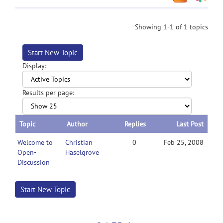
Showing 1-1 of 1 topics
Start New Topic
Display:
Results per page:
Topic
Author
Replies
Last Post
Welcome to
Christian
0
Feb 25, 2008
Open-
Haselgrove
Discussion
Start New Topic