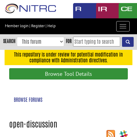
Skip
to
main
content
Member login
|
Register
|
Help
Toggle
Skip
navigat
to
SEARCH
FOR
main
navigation
This repository is under review for potential modification in
compliance with Administration directives.
Skip
to
Browse Tool Details
user
menu
Skip
BROWSE FORUMS
to
search
Accessibility
open-discussion