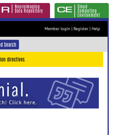
Neuroimaging
Cloud
Data Repository
Computing
Environment
Member login
|
Register
|
Help
d Search
ion directives.