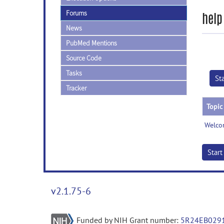
Forums
help
News
PubMed Mentions
Source Code
Tasks
St
Tracker
Topic
Welco
Star
v2.1.75-6
Funded by NIH Grant number:
5R24EB029