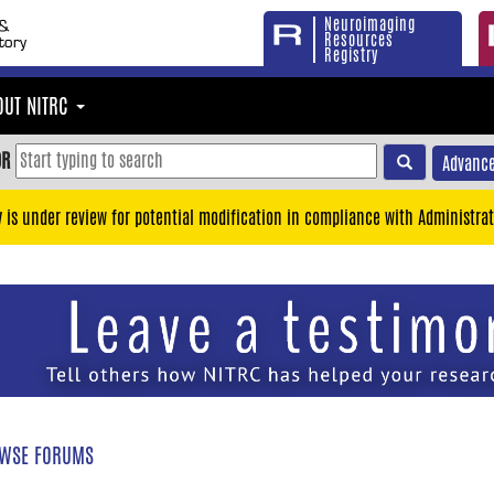
Neuroimaging
Resources
Registry
OUT NITRC
OR
Advance
y is under review for potential modification in compliance with Administrat
WSE FORUMS