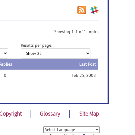
Showing 1-1 of 1 topics
Results per page:
Replies
Last Post
0
Feb 25, 2008
Copyright
Glossary
Site Map