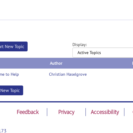
Display:
art New Topic
Author
me to Help
Christian Haselgrove
t New Topic
Feedback
Privacy
Accessibility
173