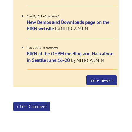
[Jun 17, 2013 - 0 comment]
New Demos and Downloads page on the
BIRN website
by NITRC ADMIN
[Jun 5, 2013 - 0 comment]
BIRN at the OHBM meeting and Hackathon
in Seattle June 16-20
by NITRC ADMIN
more news >
+ Post Comment