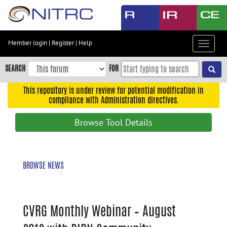
Skip
to
main
content
Member login
|
Register
|
Help
Toggle
Skip
navigat
to
SEARCH
FOR
main
navigation
This repository is under review for potential modification in
compliance with Administration directives.
Skip
to
Browse Tool Details
user
menu
Skip
BROWSE NEWS
to
search
Accessibility
CVRG Monthly Webinar – August