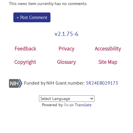
This news item currently has no comments.
+ Post Comment
v2.1.75-6
Feedback
Privacy
Accessibility
Copyright
Glossary
Site Map
Funded by NIH Grant number:
5R24EB029173
Powered by
Translate