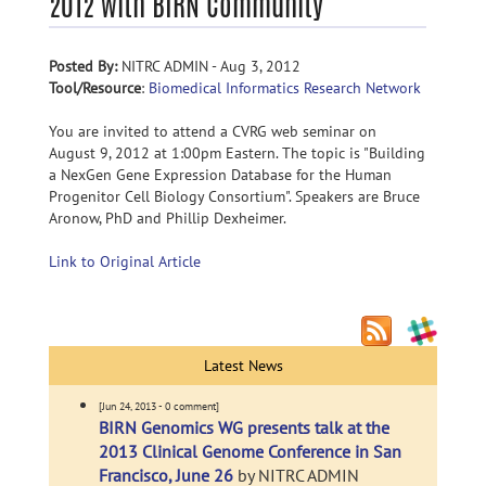
2012 with BIRN Community
Posted By:
NITRC ADMIN - Aug 3, 2012
Tool/Resource
:
Biomedical Informatics Research Network
You are invited to attend a CVRG web seminar on
August 9, 2012 at 1:00pm Eastern. The topic is "Building
a NexGen Gene Expression Database for the Human
Progenitor Cell Biology Consortium". Speakers are Bruce
Aronow, PhD and Phillip Dexheimer.
Link to Original Article
Latest News
[Jun 24, 2013 - 0 comment]
BIRN Genomics WG presents talk at the
2013 Clinical Genome Conference in San
Francisco, June 26
by NITRC ADMIN