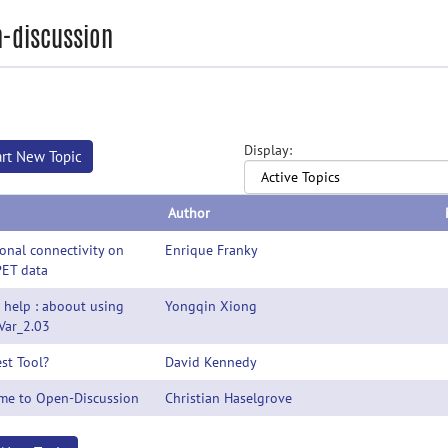
-discussion
Display:
art New Topic
Author
onal connectivity on
Enrique Franky
PET data
 help : aboout using
Yongqin Xiong
Var_2.03
st Tool?
David Kennedy
me to Open-Discussion
Christian Haselgrove