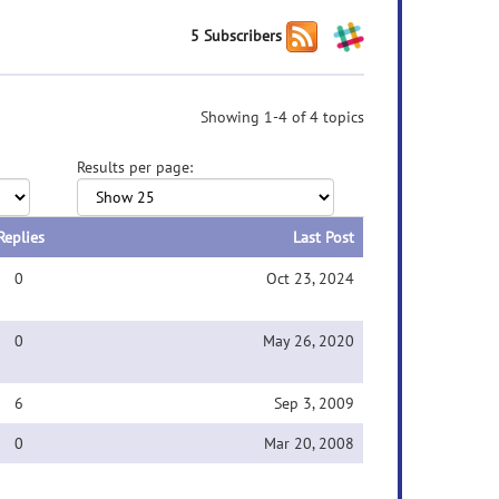
5 Subscribers
Showing 1-4 of 4 topics
Results per page:
Replies
Last Post
0
Oct 23, 2024
0
May 26, 2020
6
Sep 3, 2009
0
Mar 20, 2008