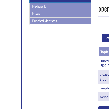
MediaWiki
open
News
PubMed Mentions
St
Topic
Functi
(FDG)
please
Graph
Simple
Welco