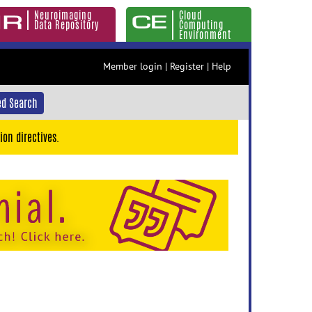
Neuroimaging
Cloud
Data Repository
Computing
Environment
Member login
|
Register
|
Help
d Search
ion directives.