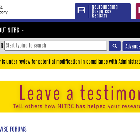
Neuroimaging
Resources
Registry
OUT NITRC
OR
Advance
y is under review for potential modification in compliance with Administrat
WSE FORUMS