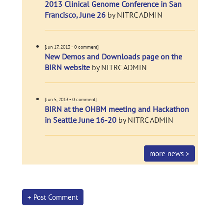
2013 Clinical Genome Conference in San
Francisco, June 26
by NITRC ADMIN
[Jun 17, 2013 - 0 comment]
New Demos and Downloads page on the
BIRN website
by NITRC ADMIN
[Jun 5, 2013 - 0 comment]
BIRN at the OHBM meeting and Hackathon
in Seattle June 16-20
by NITRC ADMIN
more news >
+ Post Comment