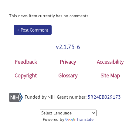
This news item currently has no comments.
+ Post Comment
v2.1.75-6
Feedback
Privacy
Accessibility
Copyright
Glossary
Site Map
Funded by NIH Grant number:
5R24EB029173
Powered by
Translate