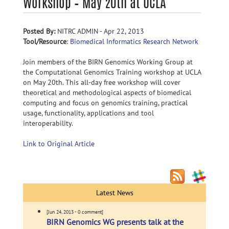
Workshop – May 20th at UCLA
Posted By:
NITRC ADMIN - Apr 22, 2013
Tool/Resource
:
Biomedical Informatics Research Network
Join members of the BIRN Genomics Working Group at
the Computational Genomics Training workshop at UCLA
on May 20th. This all-day free workshop will cover
theoretical and methodological aspects of biomedical
computing and focus on genomics training, practical
usage, functionality, applications and tool
interoperability.
Link to Original Article
Latest News
[Jun 24, 2013 - 0 comment]
BIRN Genomics WG presents talk at the