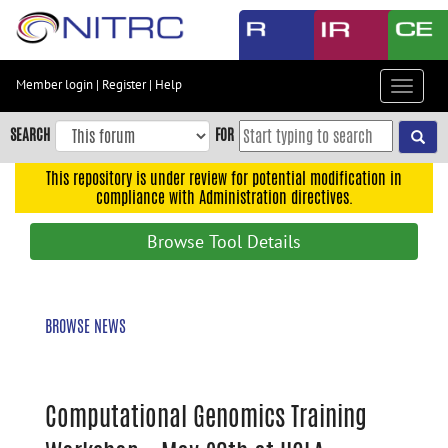
Skip
to
main
content
Member login
|
Register
|
Help
Toggle
Skip
navigat
to
SEARCH
FOR
main
navigation
This repository is under review for potential modification in
compliance with Administration directives.
Skip
to
Browse Tool Details
user
menu
Skip
BROWSE NEWS
to
search
Accessibility
Computational Genomics Training