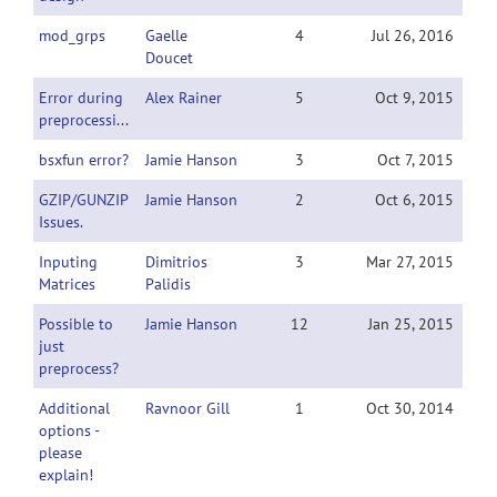
mod_grps
Gaelle
4
Jul 26, 2016
Doucet
Error during
Alex Rainer
5
Oct 9, 2015
preprocessing
bsxfun error?
Jamie Hanson
3
Oct 7, 2015
GZIP/GUNZIP
Jamie Hanson
2
Oct 6, 2015
Issues.
Inputing
Dimitrios
3
Mar 27, 2015
Matrices
Palidis
Possible to
Jamie Hanson
12
Jan 25, 2015
just
preprocess?
Additional
Ravnoor Gill
1
Oct 30, 2014
options -
please
explain!