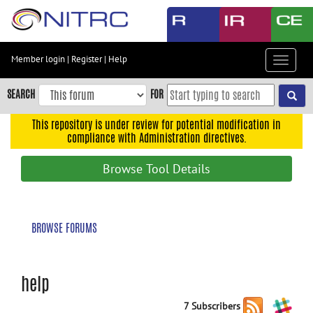
Skip
to
main
content
Member login
|
Register
|
Help
Toggle
Skip
navigat
to
SEARCH
FOR
main
navigation
This repository is under review for potential modification in
compliance with Administration directives.
Skip
to
Browse Tool Details
user
menu
Skip
BROWSE FORUMS
to
search
Accessibility
help
7 Subscribers