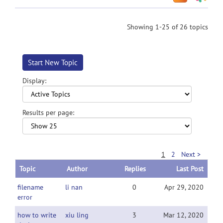
Showing 1-25 of 26 topics
Start New Topic
Display:
Results per page:
1
2
Next >
Topic
Author
Replies
Last Post
filename
li nan
0
Apr 29, 2020
error
how to write
xiu ling
3
Mar 12, 2020