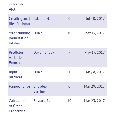
rich-club
ANA.
Creating .mat
Sabrina Na
0
Jul 10, 2017
files for input
error running
Hua Yu
10
May 17, 2017
permutation
tetsting
Predictor
Devon Shook
7
May 17, 2017
Variable
Format
Input
Hua Yu
1
May 8, 2017
matrices
Parpool Error
Shaadee
0
Mar 29, 2017
Samimy
Calculation
Edward Su
10
Mar 23, 2017
of Graph
Properties