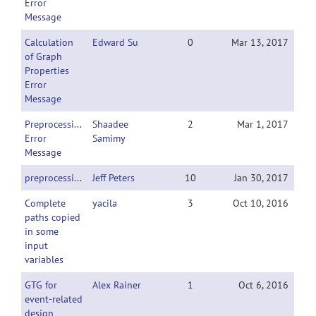
Error
Message
Calculation
Edward Su
0
Mar 13, 2017
of Graph
Properties
Error
Message
Preprocessing
Shaadee
2
Mar 1, 2017
Error
Samimy
Message
preprocessing
Jeff Peters
10
Jan 30, 2017
Complete
yacila
3
Oct 10, 2016
paths copied
in some
input
variables
GTG for
Alex Rainer
1
Oct 6, 2016
event-related
design