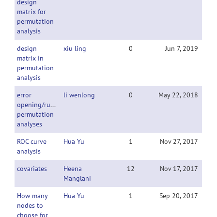
design
matrix for
permutation
analysis
design
xiu ling
0
Jun 7, 2019
matrix in
permutation
analysis
error
li wenlong
0
May 22, 2018
opening/runing
permutation
analyses
ROC curve
Hua Yu
1
Nov 27, 2017
analysis
covariates
Heena
12
Nov 17, 2017
Manglani
How many
Hua Yu
1
Sep 20, 2017
nodes to
choose for