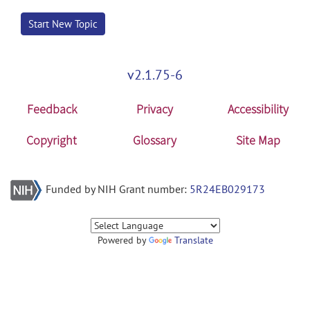
Start New Topic
v2.1.75-6
Feedback
Privacy
Accessibility
Copyright
Glossary
Site Map
Funded by NIH Grant number:
5R24EB029173
Powered by
Translate