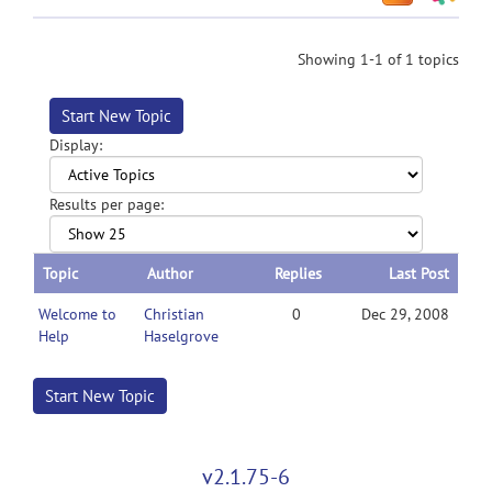
Showing 1-1 of 1 topics
Start New Topic
Display:
Results per page:
Topic
Author
Replies
Last Post
Welcome to
Christian
0
Dec 29, 2008
Help
Haselgrove
Start New Topic
v2.1.75-6