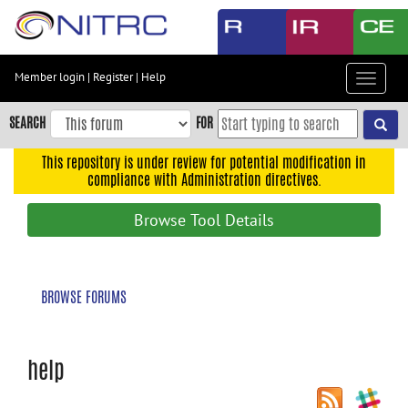
Skip
to
main
content
Member login
|
Register
|
Help
Toggle
Skip
navigat
to
SEARCH
FOR
main
navigation
This repository is under review for potential modification in
compliance with Administration directives.
Skip
to
Browse Tool Details
user
menu
Skip
BROWSE FORUMS
to
search
Accessibility
help