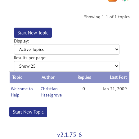
Showing 1-1 of 1 topics
Start New Topic
Display:
Results per page:
Topic
Author
Replies
Last Post
Welcome to
Christian
0
Jan 21, 2009
Help
Haselgrove
Start New Topic
v2.1.75-6