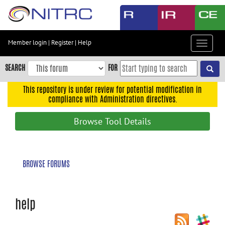
Skip
to
main
content
Member login
|
Register
|
Help
Toggle
Skip
navigat
to
SEARCH
FOR
main
navigation
This repository is under review for potential modification in
compliance with Administration directives.
Skip
to
Browse Tool Details
user
menu
Skip
BROWSE FORUMS
to
search
Accessibility
help