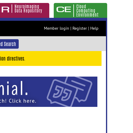
Neuroimaging
Cloud
Data Repository
Computing
Environment
Member login
|
Register
|
Help
d Search
ion directives.