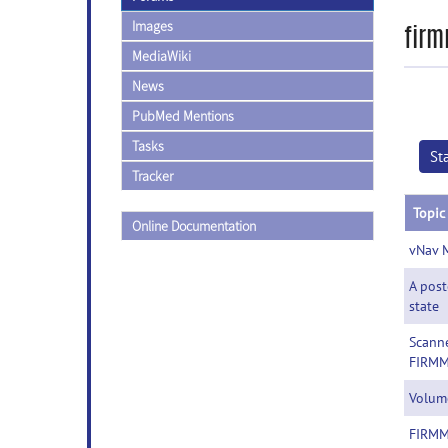
Images
fir
MediaWiki
News
PubMed Mentions
Tasks
St
Tracker
Topic
Online Documentation
vNav 
A post
state
Scanne
FIRMM
Volume
FIRMM 