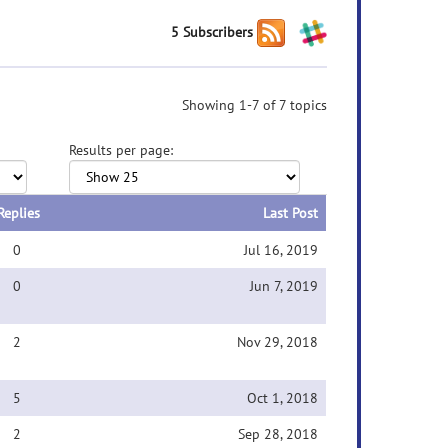
5 Subscribers
Showing 1-7 of 7 topics
Results per page:
Replies
Last Post
0
Jul 16, 2019
0
Jun 7, 2019
2
Nov 29, 2018
5
Oct 1, 2018
2
Sep 28, 2018