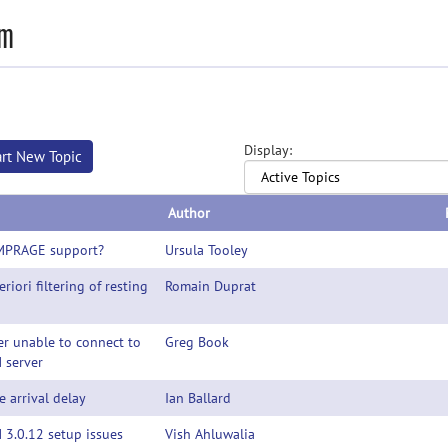
mm
Display:
art New Topic
Author
MPRAGE support?
Ursula Tooley
eriori filtering of resting
Romain Duprat
r unable to connect to
Greg Book
 server
 arrival delay
Ian Ballard
3.0.12 setup issues
Vish Ahluwalia