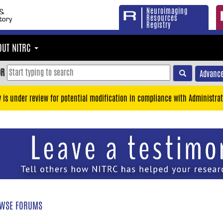
Neuroimaging
Resources
Registry
OUT NITRC
OR
Advance
y is under review for potential modification in compliance with Administrat
WSE FORUMS