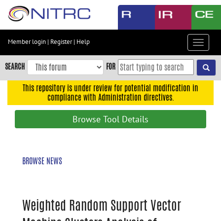
Skip
to
main
content
Member login
|
Register
|
Help
Toggle
Skip
navigat
to
SEARCH
FOR
main
navigation
This repository is under review for potential modification in
compliance with Administration directives.
Skip
to
Browse Tool Details
user
menu
Skip
BROWSE NEWS
to
search
Accessibility
Weighted Random Support Vector