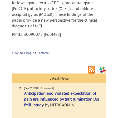
follows: gyrus rectus (REC.L), precentral gyrus
(PreCG.R), olfactory cortex (OLF.L), and middle
occipital gyrus (MOG.R). These findings of the
paper provide a new perspective for the clinical
diagnosis of MCI.
PMID: 30090075 [PubMed]
Link to Original Article
Latest News
[Sep 26, 2018 - 0 comment]
Anticipation and violated expectation of
pain are influenced by trait rumination: An
fMRI study.
by NITRC ADMIN