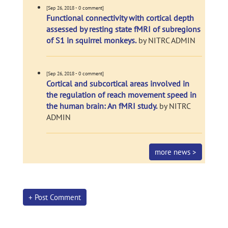
[Sep 26, 2018 - 0 comment]
Functional connectivity with cortical depth
assessed by resting state fMRI of subregions
of S1 in squirrel monkeys.
by NITRC ADMIN
[Sep 26, 2018 - 0 comment]
Cortical and subcortical areas involved in
the regulation of reach movement speed in
the human brain: An fMRI study.
by NITRC
ADMIN
more news >
+ Post Comment