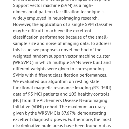
Support vector machine (SVM) as a high-
dimensional pattern classification technique is
widely employed in neuroimaging research.
However, the application of a single SVM classifier
may be difficult to achieve the excellent
classification performance because of the small-
sample size and noise of imaging data. To address
this issue, we propose a novel method of the
weighted random support vector machine cluster
(WRSVMC) in which multiple SVMs were built and
different weights were given to corresponding
SVMs with different classification performances.
We evaluated our algorithm on resting state
functional magnetic resonance imaging (RS-fMRI)
data of 93 MCI patients and 105 healthy controls
(HC) from the Alzheimer's Disease Neuroimaging
Initiative (ADNI) cohort. The maximum accuracy
given by the WRSVMC is 87.67%, demonstrating
excellent diagnostic power. Furthermore, the most
discriminative brain areas have been found out as