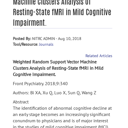
Machine Clusters Analysis of
Resting-State fMRI in Mild Cognitive
Impairment.
Posted By:
NITRC ADMIN - Aug 10, 2018
Tool/Resource
:
Journals
Related Articles
Weighted Random Support Vector Machine
Clusters Analysis of Resting-State fMRI in Mild
Cognitive Impairment.
Front Psychiatry. 2018;9:340
Authors: Bi XA, Xu Q, Luo X, Sun Q, Wang Z
Abstract
The identification of abnormal cognitive decline at
an early stage becomes an increasingly significant
conundrum to physicians and is of major interest
in the studies of mild cognitive impairment (MCI).