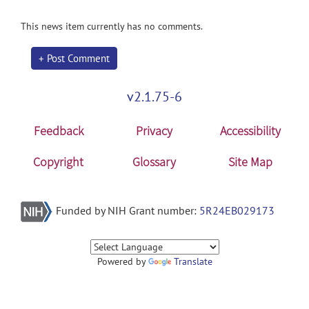
This news item currently has no comments.
+ Post Comment
v2.1.75-6
Feedback
Privacy
Accessibility
Copyright
Glossary
Site Map
Funded by NIH Grant number:
5R24EB029173
Powered by
Translate