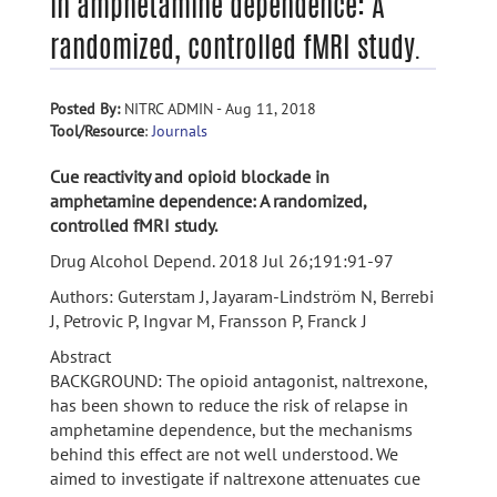
in amphetamine dependence: A
randomized, controlled fMRI study.
Posted By:
NITRC ADMIN - Aug 11, 2018
Tool/Resource
:
Journals
Cue reactivity and opioid blockade in
amphetamine dependence: A randomized,
controlled fMRI study.
Drug Alcohol Depend. 2018 Jul 26;191:91-97
Authors: Guterstam J, Jayaram-Lindström N, Berrebi
J, Petrovic P, Ingvar M, Fransson P, Franck J
Abstract
BACKGROUND: The opioid antagonist, naltrexone,
has been shown to reduce the risk of relapse in
amphetamine dependence, but the mechanisms
behind this effect are not well understood. We
aimed to investigate if naltrexone attenuates cue