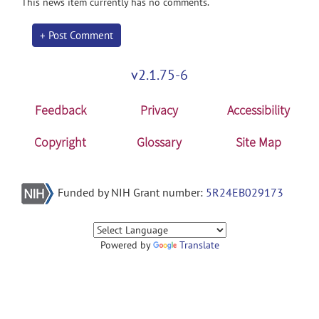
This news item currently has no comments.
+ Post Comment
v2.1.75-6
Feedback
Privacy
Accessibility
Copyright
Glossary
Site Map
Funded by NIH Grant number:
5R24EB029173
Powered by
Translate