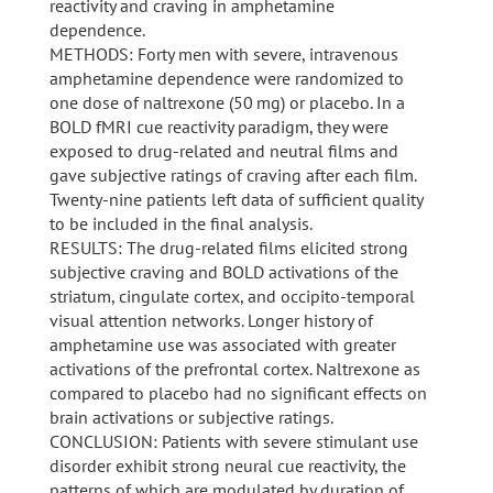
reactivity and craving in amphetamine
dependence.
METHODS: Forty men with severe, intravenous
amphetamine dependence were randomized to
one dose of naltrexone (50 mg) or placebo. In a
BOLD fMRI cue reactivity paradigm, they were
exposed to drug-related and neutral films and
gave subjective ratings of craving after each film.
Twenty-nine patients left data of sufficient quality
to be included in the final analysis.
RESULTS: The drug-related films elicited strong
subjective craving and BOLD activations of the
striatum, cingulate cortex, and occipito-temporal
visual attention networks. Longer history of
amphetamine use was associated with greater
activations of the prefrontal cortex. Naltrexone as
compared to placebo had no significant effects on
brain activations or subjective ratings.
CONCLUSION: Patients with severe stimulant use
disorder exhibit strong neural cue reactivity, the
patterns of which are modulated by duration of