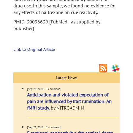
drug use. In this sample, we found no evidence for
any effects of naltrexone on cue reactivity.
PMID: 30096639 [PubMed - as supplied by
publisher]
Link to Original Article
Latest News
[Sep 26, 2018 - 0 comment]
Anticipation and violated expectation of
pain are influenced by trait rumination: An
fMRI study.
by NITRC ADMIN
[Sep 26, 2018 - 0 comment]