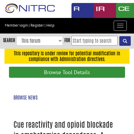
Skip
to
main
content
Member login
|
Register
|
Help
Toggle
Skip
navigat
to
SEARCH
FOR
main
navigation
This repository is under review for potential modification in
compliance with Administration directives.
Skip
to
Browse Tool Details
user
menu
Skip
BROWSE NEWS
to
search
Accessibility
Cue reactivity and opioid blockade