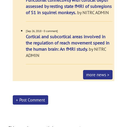
Functional connectivity with cortical depth
assessed by resting state fMRI of subregions
of S1 in squirrel monkeys.
by NITRC ADMIN
[Sep 26, 2018 - 0 comment]
Cortical and subcortical areas involved in
the regulation of reach movement speed in
the human brain: An fMRI study.
by NITRC
ADMIN
more news >
+ Post Comment