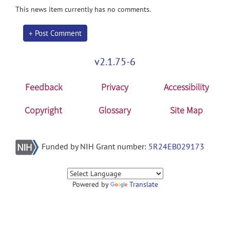
This news item currently has no comments.
+ Post Comment
v2.1.75-6
Feedback
Privacy
Accessibility
Copyright
Glossary
Site Map
Funded by NIH Grant number:
5R24EB029173
Powered by
Translate