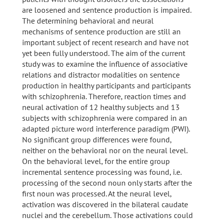
are loosened and sentence production is impaired.
The determining behavioral and neural
mechanisms of sentence production are still an
important subject of recent research and have not
yet been fully understood. The aim of the current
study was to examine the influence of associative
relations and distractor modalities on sentence
production in healthy participants and participants
with schizophrenia. Therefore, reaction times and
neural activation of 12 healthy subjects and 13
subjects with schizophrenia were compared in an
adapted picture word interference paradigm (PWI).
No significant group differences were found,
neither on the behavioral nor on the neural level.
On the behavioral level, for the entire group
incremental sentence processing was found, i.e.
processing of the second noun only starts after the
first noun was processed. At the neural level,
activation was discovered in the bilateral caudate
nuclei and the cerebellum. Those activations could