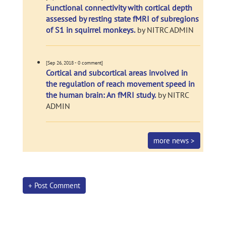
Functional connectivity with cortical depth
assessed by resting state fMRI of subregions
of S1 in squirrel monkeys.
by NITRC ADMIN
[Sep 26, 2018 - 0 comment]
Cortical and subcortical areas involved in
the regulation of reach movement speed in
the human brain: An fMRI study.
by NITRC
ADMIN
more news >
+ Post Comment