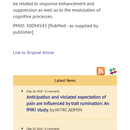
be related to response enhancement and
suppression as well as to the modulation of
cognitive processes.
PMID: 30094543 [PubMed - as supplied by
publisher]
Link to Original Article
Latest News
[Sep 26, 2018 - 0 comment]
Anticipation and violated expectation of
pain are influenced by trait rumination: An
fMRI study.
by NITRC ADMIN
[Sep 26, 2018 - 0 comment]