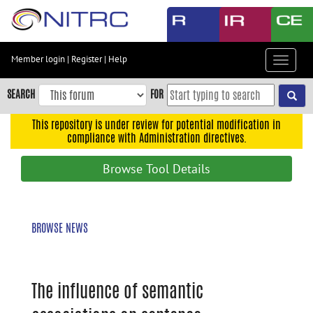
Skip
to
main
content
Member login
|
Register
|
Help
Toggle
Skip
navigat
to
SEARCH
FOR
main
navigation
This repository is under review for potential modification in
compliance with Administration directives.
Skip
to
Browse Tool Details
user
menu
Skip
BROWSE NEWS
to
search
Accessibility
The influence of semantic