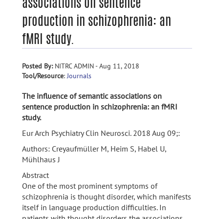
associations on sentence
production in schizophrenia: an
fMRI study.
Posted By:
NITRC ADMIN - Aug 11, 2018
Tool/Resource
:
Journals
The influence of semantic associations on
sentence production in schizophrenia: an fMRI
study.
Eur Arch Psychiatry Clin Neurosci. 2018 Aug 09;:
Authors: Creyaufmüller M, Heim S, Habel U,
Mühlhaus J
Abstract
One of the most prominent symptoms of
schizophrenia is thought disorder, which manifests
itself in language production difficulties. In
patients with thought disorders the associations