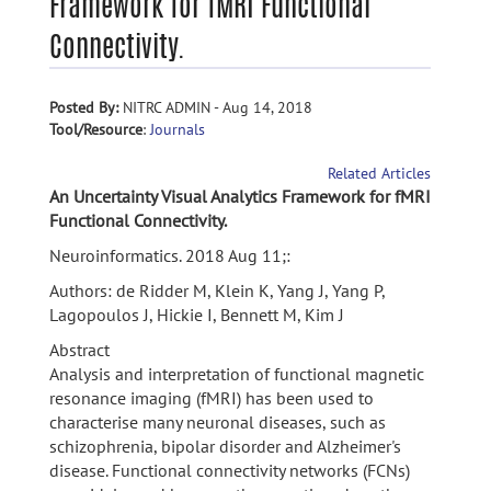
Framework for fMRI Functional
Connectivity.
Posted By:
NITRC ADMIN - Aug 14, 2018
Tool/Resource
:
Journals
Related Articles
An Uncertainty Visual Analytics Framework for fMRI
Functional Connectivity.
Neuroinformatics. 2018 Aug 11;:
Authors: de Ridder M, Klein K, Yang J, Yang P,
Lagopoulos J, Hickie I, Bennett M, Kim J
Abstract
Analysis and interpretation of functional magnetic
resonance imaging (fMRI) has been used to
characterise many neuronal diseases, such as
schizophrenia, bipolar disorder and Alzheimer's
disease. Functional connectivity networks (FCNs)