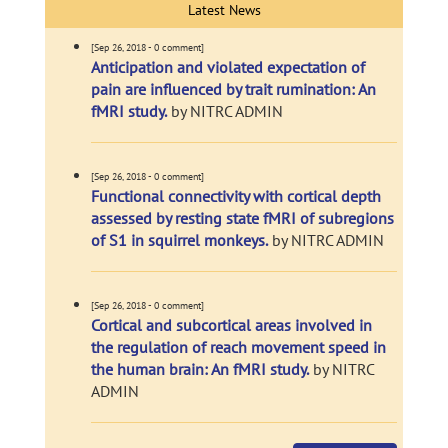
Latest News
[Sep 26, 2018 - 0 comment]
Anticipation and violated expectation of
pain are influenced by trait rumination: An
fMRI study.
by NITRC ADMIN
[Sep 26, 2018 - 0 comment]
Functional connectivity with cortical depth
assessed by resting state fMRI of subregions
of S1 in squirrel monkeys.
by NITRC ADMIN
[Sep 26, 2018 - 0 comment]
Cortical and subcortical areas involved in
the regulation of reach movement speed in
the human brain: An fMRI study.
by NITRC
ADMIN