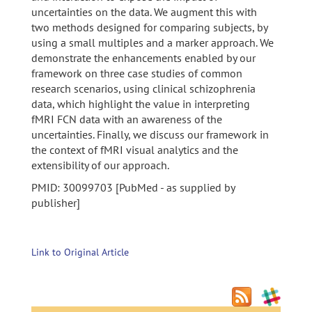
uncertainties on the data. We augment this with
two methods designed for comparing subjects, by
using a small multiples and a marker approach. We
demonstrate the enhancements enabled by our
framework on three case studies of common
research scenarios, using clinical schizophrenia
data, which highlight the value in interpreting
fMRI FCN data with an awareness of the
uncertainties. Finally, we discuss our framework in
the context of fMRI visual analytics and the
extensibility of our approach.
PMID: 30099703 [PubMed - as supplied by
publisher]
Link to Original Article