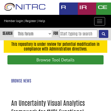
Skip
to
main
content
Member login
|
Register
|
Help
Toggle
Skip
navigat
to
SEARCH
FOR
main
navigation
This repository is under review for potential modification in
compliance with Administration directives.
Skip
to
Browse Tool Details
user
menu
Skip
BROWSE NEWS
to
search
Accessibility
An Uncertainty Visual Analytics