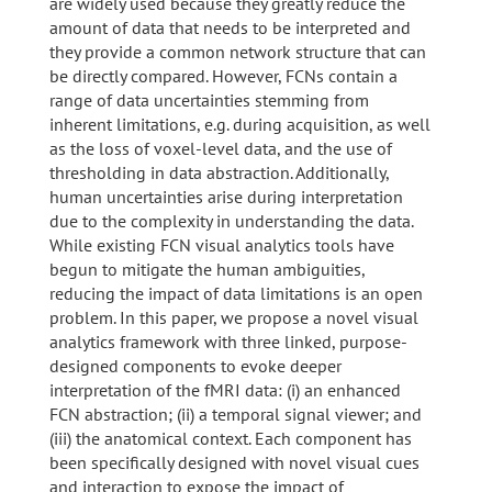
are widely used because they greatly reduce the
amount of data that needs to be interpreted and
they provide a common network structure that can
be directly compared. However, FCNs contain a
range of data uncertainties stemming from
inherent limitations, e.g. during acquisition, as well
as the loss of voxel-level data, and the use of
thresholding in data abstraction. Additionally,
human uncertainties arise during interpretation
due to the complexity in understanding the data.
While existing FCN visual analytics tools have
begun to mitigate the human ambiguities,
reducing the impact of data limitations is an open
problem. In this paper, we propose a novel visual
analytics framework with three linked, purpose-
designed components to evoke deeper
interpretation of the fMRI data: (i) an enhanced
FCN abstraction; (ii) a temporal signal viewer; and
(iii) the anatomical context. Each component has
been specifically designed with novel visual cues
and interaction to expose the impact of