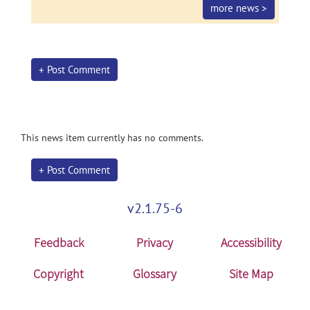
more news >
+ Post Comment
This news item currently has no comments.
+ Post Comment
v2.1.75-6
Feedback
Privacy
Accessibility
Copyright
Glossary
Site Map