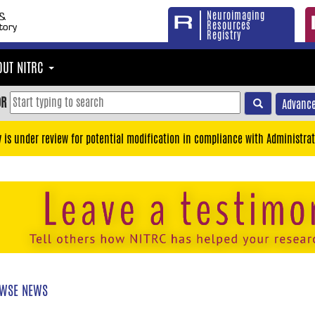
Neuroimaging
Resources
Registry
OUT NITRC
OR
Advance
y is under review for potential modification in compliance with Administrat
WSE NEWS