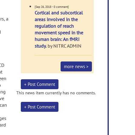
[Sep 26, 2018 - 0 comment]
Cortical and subcortical
rs, a
areas involved in the
regulation of reach
d
movement speed in the
human brain: An fMRI
study.
by NITRC ADMIN
OCD
more news >
at
been
+ Post Comment
o
ing
This news item currently has no comments.
ve
 can
+ Post Comment
nges
ard