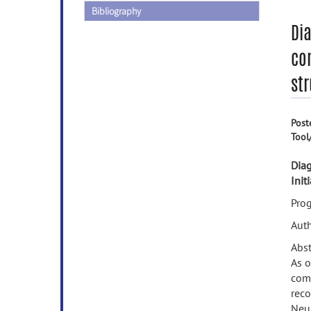
Bibliography
Di
com
str
Post
Tool
Diag
Init
Prog
Auth
Abst
As o
comp
reco
Neur