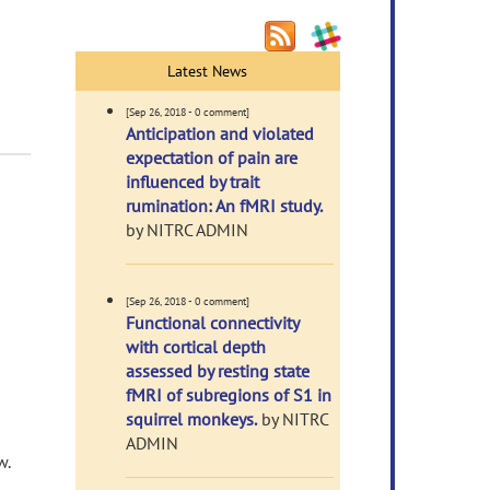
Latest News
[Sep 26, 2018 - 0 comment]
Anticipation and violated
expectation of pain are
influenced by trait
rumination: An fMRI study.
by NITRC ADMIN
[Sep 26, 2018 - 0 comment]
Functional connectivity
with cortical depth
assessed by resting state
fMRI of subregions of S1 in
squirrel monkeys.
by NITRC
ADMIN
w.