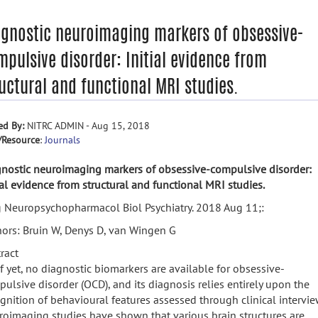
agnostic neuroimaging markers of obsessive-
pulsive disorder: Initial evidence from
uctural and functional MRI studies.
ed By:
NITRC ADMIN - Aug 15, 2018
/Resource
:
Journals
nostic neuroimaging markers of obsessive-compulsive disorder:
ial evidence from structural and functional MRI studies.
 Neuropsychopharmacol Biol Psychiatry. 2018 Aug 11;:
ors: Bruin W, Denys D, van Wingen G
ract
f yet, no diagnostic biomarkers are available for obsessive-
ulsive disorder (OCD), and its diagnosis relies entirely upon the
gnition of behavioural features assessed through clinical intervie
oimaging studies have shown that various brain structures are