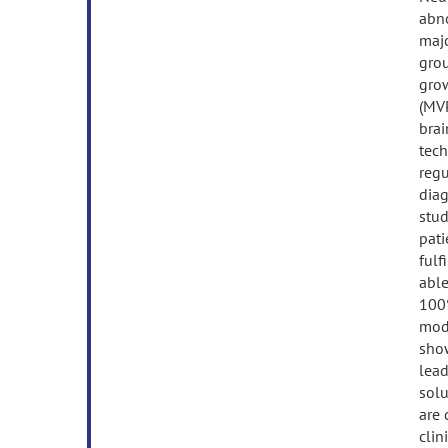
abno
majo
grou
grow
(MVP
brai
tech
regu
diag
stud
pati
fulf
able
100%
moda
show
lead
solu
are 
clin