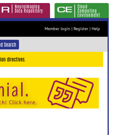
Neuroimaging
Cloud
Data Repository
Computing
Environment
Member login
|
Register
|
Help
d Search
ion directives.