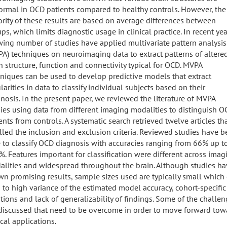
rmal in OCD patients compared to healthy controls. However, the
rity of these results are based on average differences between
ps, which limits diagnostic usage in clinical practice. In recent yea
ing number of studies have applied multivariate pattern analysis
A) techniques on neuroimaging data to extract patterns of altere
n structure, function and connectivity typical for OCD. MVPA
niques can be used to develop predictive models that extract
larities in data to classify individual subjects based on their
nosis. In the present paper, we reviewed the literature of MVPA
ies using data from different imaging modalities to distinguish 
ents from controls. A systematic search retrieved twelve articles th
illed the inclusion and exclusion criteria. Reviewed studies have 
 to classify OCD diagnosis with accuracies ranging from 66% up t
. Features important for classification were different across imag
lities and widespread throughout the brain. Although studies ha
n promising results, sample sizes used are typically small which
 to high variance of the estimated model accuracy, cohort-specific
tions and lack of generalizability of findings. Some of the challe
discussed that need to be overcome in order to move forward tow
ical applications.