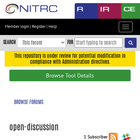
Skip
to
main
content
Member login
|
Register
|
Help
Toggle
Skip
navigat
to
SEARCH
FOR
main
navigation
This repository is under review for potential modification in
compliance with Administration directives.
Skip
to
Browse Tool Details
user
menu
Skip
BROWSE FORUMS
to
search
Accessibility
open-discussion
1 Subscriber