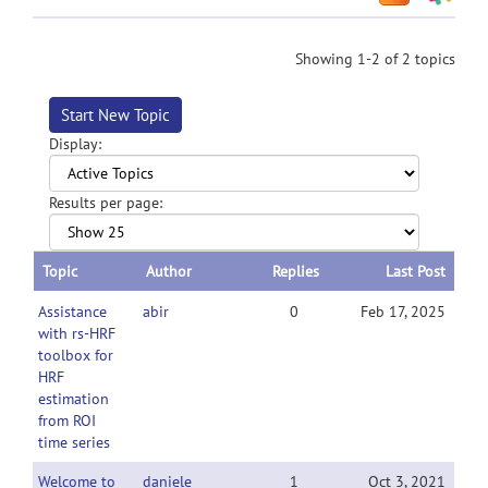
Showing 1-2 of 2 topics
Start New Topic
Display:
Results per page:
Topic
Author
Replies
Last Post
Assistance
abir
0
Feb 17, 2025
with rs-HRF
toolbox for
HRF
estimation
from ROI
time series
Welcome to
daniele
1
Oct 3, 2021