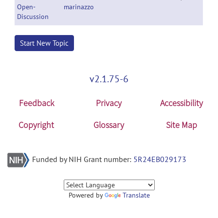
Open-
marinazzo
Discussion
Start New Topic
v2.1.75-6
Feedback
Privacy
Accessibility
Copyright
Glossary
Site Map
Funded by NIH Grant number:
5R24EB029173
Powered by
Translate