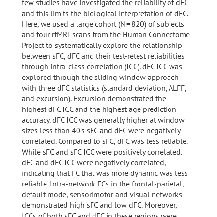
few studies have investigated the reliability of dFC
and this limits the biological interpretation of dFC.
Here, we used a large cohort (N = 820) of subjects
and four rfMRI scans from the Human Connectome
Project to systematically explore the relationship
between sFC, dFC and their test-retest reliabilities
through intra-class correlation (ICC). dFC ICC was
explored through the sliding window approach
with three dFC statistics (standard deviation, ALFF,
and excursion). Excursion demonstrated the
highest dFC ICC and the highest age prediction
accuracy. dFC ICC was generally higher at window
sizes less than 40 s sFC and dFC were negatively
correlated. Compared to sFC, dFC was less reliable.
While sFC and sFC ICC were positively correlated,
dFC and dFC ICC were negatively correlated,
indicating that FC that was more dynamic was less
reliable. Intra-network FCs in the frontal-parietal,
default mode, sensorimotor and visual networks
demonstrated high sFC and low dFC. Moreover,
ICCs of both sFC and dFC in these regions were