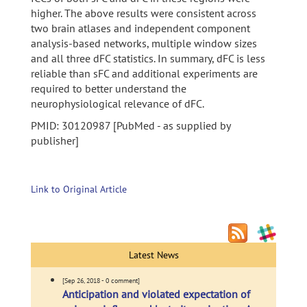
higher. The above results were consistent across
two brain atlases and independent component
analysis-based networks, multiple window sizes
and all three dFC statistics. In summary, dFC is less
reliable than sFC and additional experiments are
required to better understand the
neurophysiological relevance of dFC.
PMID: 30120987 [PubMed - as supplied by
publisher]
Link to Original Article
Latest News
[Sep 26, 2018 - 0 comment]
Anticipation and violated expectation of