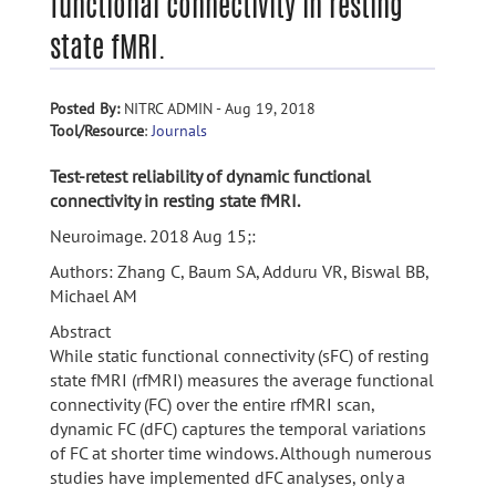
functional connectivity in resting
state fMRI.
Posted By:
NITRC ADMIN - Aug 19, 2018
Tool/Resource
:
Journals
Test-retest reliability of dynamic functional
connectivity in resting state fMRI.
Neuroimage. 2018 Aug 15;:
Authors: Zhang C, Baum SA, Adduru VR, Biswal BB,
Michael AM
Abstract
While static functional connectivity (sFC) of resting
state fMRI (rfMRI) measures the average functional
connectivity (FC) over the entire rfMRI scan,
dynamic FC (dFC) captures the temporal variations
of FC at shorter time windows. Although numerous
studies have implemented dFC analyses, only a