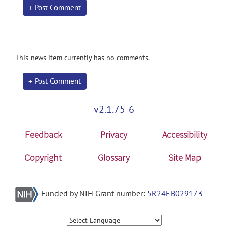
+ Post Comment
This news item currently has no comments.
+ Post Comment
v2.1.75-6
Feedback
Privacy
Accessibility
Copyright
Glossary
Site Map
Funded by NIH Grant number:
5R24EB029173