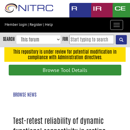
Skip
to
main
content
Member login
|
Register
|
Help
Toggle
Skip
navigat
to
SEARCH
FOR
main
navigation
This repository is under review for potential modification in
compliance with Administration directives.
Skip
to
Browse Tool Details
user
menu
Skip
BROWSE NEWS
to
search
Accessibility
Test-retest reliability of dynamic