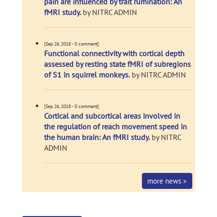
pain are influenced by trait rumination: An
fMRI study.
by NITRC ADMIN
[Sep 26, 2018 - 0 comment]
Functional connectivity with cortical depth
assessed by resting state fMRI of subregions
of S1 in squirrel monkeys.
by NITRC ADMIN
[Sep 26, 2018 - 0 comment]
Cortical and subcortical areas involved in
the regulation of reach movement speed in
the human brain: An fMRI study.
by NITRC
ADMIN
more news >