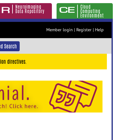
Neuroimaging
Cloud
Data Repository
Computing
Environment
Member login
|
Register
|
Help
d Search
ion directives.