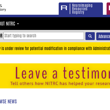
Neuroimaging
Resources
Registry
OUT NITRC
OR
Advance
y is under review for potential modification in compliance with Administrat
WSE NEWS