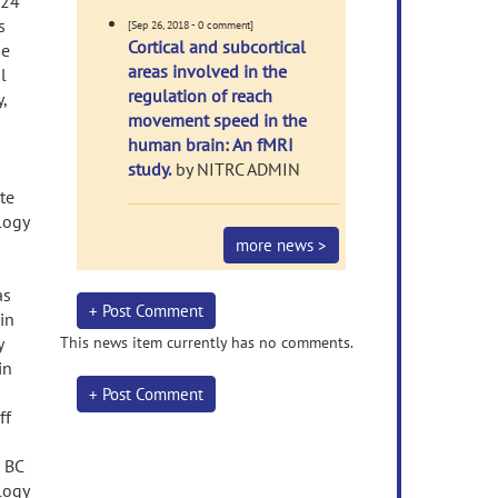
 24
s
[Sep 26, 2018 - 0 comment]
Cortical and subcortical
he
areas involved in the
l
regulation of reach
,
movement speed in the
human brain: An fMRI
study.
by NITRC ADMIN
te
logy
more news >
as
+ Post Comment
in
y
This news item currently has no comments.
in
+ Post Comment
ff
 BC
logy