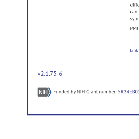
diff
can 
sym
PMI
Link
v2.1.75-6
Funded by NIH Grant number:
5R24EB0