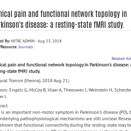
nical pain and functional network topology in
kinson's disease: a resting-state fMRI study.
ed By:
NITRC ADMIN - Aug 23, 2018
/Resource
:
Journals
Related Art
ical pain and functional network topology in Parkinson's disease: 
ing-state fMRI study.
ural Transm (Vienna). 2018 Aug 21;:
ors: Engels G, McCoy B, Vlaar A, Theeuwes J, Weinstein H, Scherder
w L
ract
 is an important non-motor symptom in Parkinson's disease (PD), 
underlying pathophysiological mechanisms are still unclear. Resea
shown that functional connectivity during the resting-state may b