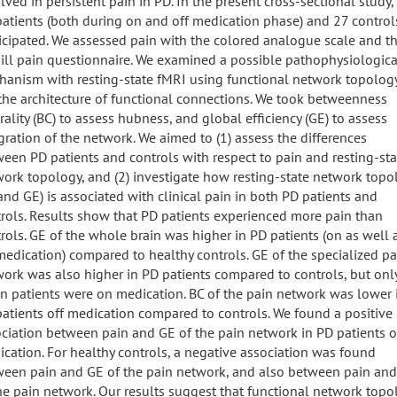
lved in persistent pain in PD. In the present cross-sectional study,
atients (both during on and off medication phase) and 27 control
icipated. We assessed pain with the colored analogue scale and t
ll pain questionnaire. We examined a possible pathophysiologica
anism with resting-state fMRI using functional network topology
, the architecture of functional connections. We took betweenness
rality (BC) to assess hubness, and global efficiency (GE) to assess
gration of the network. We aimed to (1) assess the differences
een PD patients and controls with respect to pain and resting-sta
ork topology, and (2) investigate how resting-state network topo
and GE) is associated with clinical pain in both PD patients and
rols. Results show that PD patients experienced more pain than
rols. GE of the whole brain was higher in PD patients (on as well 
medication) compared to healthy controls. GE of the specialized pa
ork was also higher in PD patients compared to controls, but onl
 patients were on medication. BC of the pain network was lower 
atients off medication compared to controls. We found a positive
ciation between pain and GE of the pain network in PD patients o
cation. For healthy controls, a negative association was found
een pain and GE of the pain network, and also between pain and
he pain network. Our results suggest that functional network topo