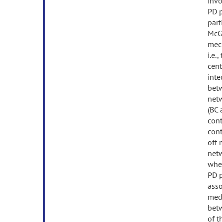
invo
PD p
part
McGi
mech
i.e.
cent
inte
betw
netw
(BC 
cont
cont
off 
netw
when
PD p
asso
medi
betw
of t