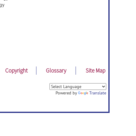
gy
Copyright
Glossary
Site Map
Powered by
Translate