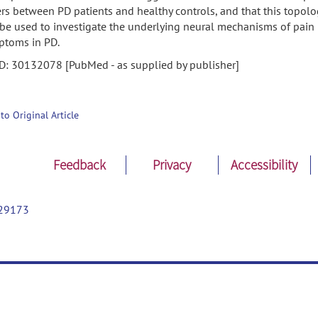
ers between PD patients and healthy controls, and that this topolo
be used to investigate the underlying neural mechanisms of pain
ptoms in PD.
D: 30132078 [PubMed - as supplied by publisher]
 to Original Article
Feedback
Privacy
Accessibility
29173