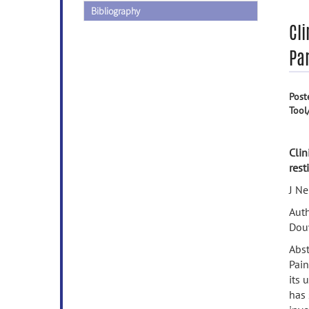
Bibliography
Cli
Par
Post
Tool
Clin
rest
J Ne
Auth
Dou
Abst
Pain
its 
has 