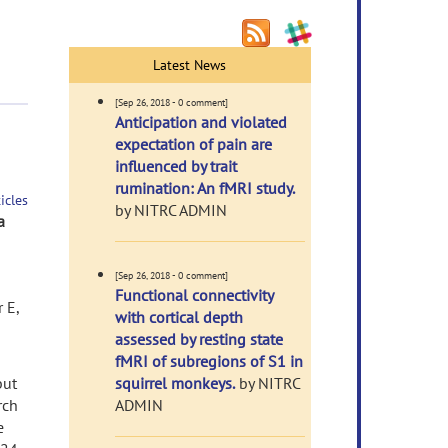
Latest News
[Sep 26, 2018 - 0 comment]
Anticipation and violated
expectation of pain are
influenced by trait
rumination: An fMRI study.
icles
by NITRC ADMIN
a
[Sep 26, 2018 - 0 comment]
Functional connectivity
 E,
with cortical depth
assessed by resting state
fMRI of subregions of S1 in
but
squirrel monkeys.
by NITRC
rch
ADMIN
e