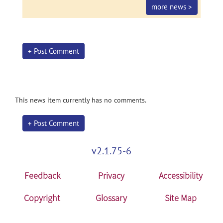
more news >
+ Post Comment
This news item currently has no comments.
+ Post Comment
v2.1.75-6
Feedback
Privacy
Accessibility
Copyright
Glossary
Site Map