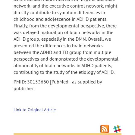
network, and the executive control network, might
directly contribute to symptom differences in
childhood and adolescence in ADHD patients.
Finally, from the developmental perspective, there
was delayed maturation of brain networks in the
ADHD group, especially in the DMN. Overall, we
presented the differences in brain networks
between the ADHD and TD group from multiple
perspectives and demonstrated the developmental
abnormality of brain networks in ADHD patients,
contributing to the study of the etiology of ADHD.
PMID: 30153660 [PubMed - as supplied by
publisher]
Link to Original Article