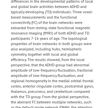
differences in the developmental patterns of local
and global brain activities between ADHD and
typically developing (TD) individuals. Three voxel-
based measurements and the functional
connectivity (FC) of the brain networks were
extracted from resting-state functional magnetic
resonance imaging (fMRI) of both ADHD and TD
participants 7-16 years of age. The topological
properties of brain networks in both groups were
also analyzed, including hubs, hemispheric
symmetry, together with local and global
efficiency. The results showed, from the local
perspective, that the ADHD group had abnormal
amplitude of low-frequency fluctuation, fractional
amplitude of low-frequency fluctuation, and
regional homogeneity in the medial orbital frontal
cortex, anterior cingulate cortex, postcentral gyrus,
thalamus, precuneus, and cerebellum compared
with the TD group. From the global perspective,
the aberrant FC between multiple networks, such
as the default mode network (DMN), the attention