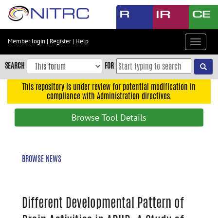
Skip
to
main
content
Member login
|
Register
|
Help
Toggle
Skip
navigat
to
SEARCH
FOR
main
navigation
This repository is under review for potential modification in
compliance with Administration directives.
Skip
to
Browse Tool Details
user
menu
Skip
BROWSE NEWS
to
search
Accessibility
Different Developmental Pattern of