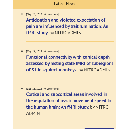
Latest News
[Sep 26, 2018 - 0 comment]
Anticipation and violated expectation of
pain are influenced by trait rumination: An
fMRI study.
by NITRC ADMIN
[Sep 26, 2018 - 0 comment]
Functional connectivity with cortical depth
assessed by resting state fMRI of subregions
of S1 in squirrel monkeys.
by NITRC ADMIN
[Sep 26, 2018 - 0 comment]
Cortical and subcortical areas involved in
the regulation of reach movement speed in
the human brain: An fMRI study.
by NITRC
ADMIN