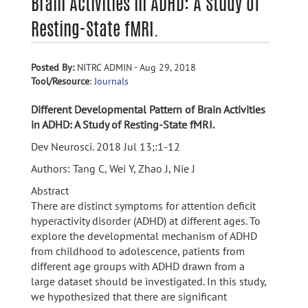
Brain Activities in ADHD: A Study of
Resting-State fMRI.
Posted By:
NITRC ADMIN - Aug 29, 2018
Tool/Resource
:
Journals
Different Developmental Pattern of Brain Activities
in ADHD: A Study of Resting-State fMRI.
Dev Neurosci. 2018 Jul 13;:1-12
Authors: Tang C, Wei Y, Zhao J, Nie J
Abstract
There are distinct symptoms for attention deficit
hyperactivity disorder (ADHD) at different ages. To
explore the developmental mechanism of ADHD
from childhood to adolescence, patients from
different age groups with ADHD drawn from a
large dataset should be investigated. In this study,
we hypothesized that there are significant