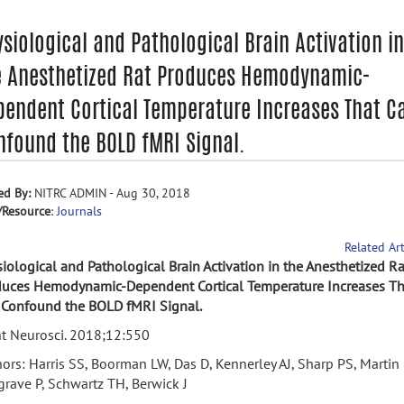
siological and Pathological Brain Activation in
e Anesthetized Rat Produces Hemodynamic-
pendent Cortical Temperature Increases That C
nfound the BOLD fMRI Signal.
ed By:
NITRC ADMIN - Aug 30, 2018
/Resource
:
Journals
Related Art
iological and Pathological Brain Activation in the Anesthetized Ra
duces Hemodynamic-Dependent Cortical Temperature Increases Th
 Confound the BOLD fMRI Signal.
t Neurosci. 2018;12:550
ors: Harris SS, Boorman LW, Das D, Kennerley AJ, Sharp PS, Martin 
rave P, Schwartz TH, Berwick J