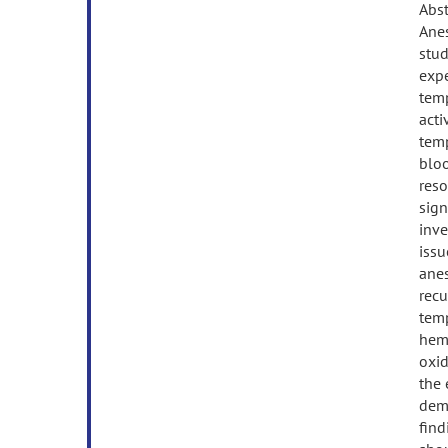
Abst
Anes
stud
expe
temp
acti
temp
blo
reso
sign
inve
issu
anes
recu
temp
hemo
oxid
the 
demo
find