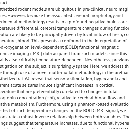
ract
thetized rodent models are ubiquitous in pre-clinical neuroimag
ies. However, because the associated cerebral morphology and
rimental methodology results in a profound negative brain-core
erature differential, cerebral temperature changes during functio
vation are likely to be principally driven by local inflow of fresh, co
erature, blood. This presents a confound to the interpretation of
od-oxygenation level-dependent (BOLD) functional magnetic
nance imaging (fMRI) data acquired from such models, since this
al is also critically temperature-dependent. Nevertheless, previou
stigation on the subject is surprisingly sparse. Here, we address th
e through use of a novel multi-modal methodology in the uretha
thetized rat. We reveal that sensory stimulation, hypercapnia and
rrent acute seizures induce significant increases in cortical
erature that are preferentially correlated to changes in total
globin concentration (Hbt), relative to cerebral blood flow and
ative metabolism. Furthermore, using a phantom-based evaluatio
effect of such temperature changes on the BOLD fMRI signal, we
nstrate a robust inverse relationship between both variables. Th
ings suggest that temperature increases, due to functional hypere