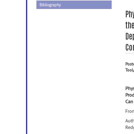
Bibliography
Phy
th
De
Co
Post
Tool
Phys
Pro
Can
Fron
Auth
Redg