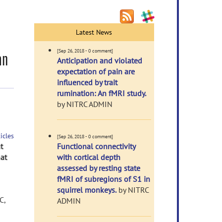
Latest News
[Sep 26, 2018 - 0 comment]
an
Anticipation and violated
expectation of pain are
influenced by trait
rumination: An fMRI study.
by NITRC ADMIN
icles
[Sep 26, 2018 - 0 comment]
t
Functional connectivity
at
with cortical depth
assessed by resting state
fMRI of subregions of S1 in
squirrel monkeys.
by NITRC
C,
ADMIN