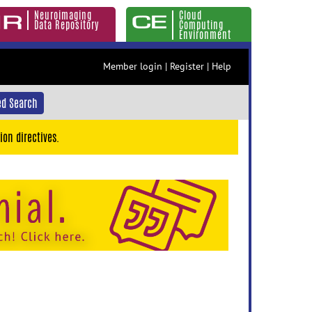
Neuroimaging
Cloud
Data Repository
Computing
Environment
Member login
|
Register
|
Help
d Search
ion directives.