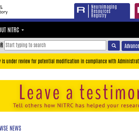
Neuroimaging
Resources
Registry
OUT NITRC
OR
Advance
y is under review for potential modification in compliance with Administrat
WSE NEWS