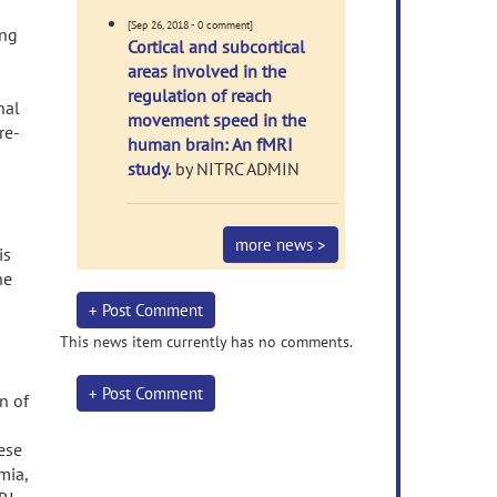
[Sep 26, 2018 - 0 comment]
ing
Cortical and subcortical
areas involved in the
regulation of reach
nal
movement speed in the
re-
human brain: An fMRI
study.
by NITRC ADMIN
s
more news >
is
ne
+ Post Comment
This news item currently has no comments.
+ Post Comment
n of
ese
mia,