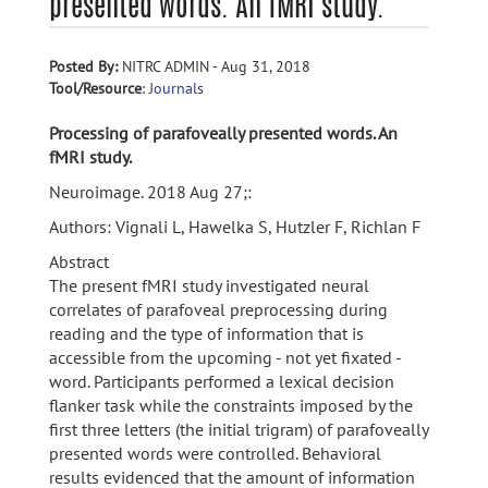
presented words. An fMRI study.
Posted By:
NITRC ADMIN - Aug 31, 2018
Tool/Resource
:
Journals
Processing of parafoveally presented words. An
fMRI study.
Neuroimage. 2018 Aug 27;:
Authors: Vignali L, Hawelka S, Hutzler F, Richlan F
Abstract
The present fMRI study investigated neural
correlates of parafoveal preprocessing during
reading and the type of information that is
accessible from the upcoming - not yet fixated -
word. Participants performed a lexical decision
flanker task while the constraints imposed by the
first three letters (the initial trigram) of parafoveally
presented words were controlled. Behavioral
results evidenced that the amount of information