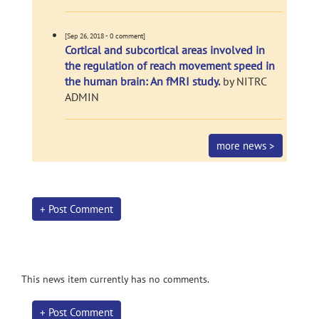
[Sep 26, 2018 - 0 comment]
Cortical and subcortical areas involved in
the regulation of reach movement speed in
the human brain: An fMRI study.
by NITRC
ADMIN
more news >
+ Post Comment
This news item currently has no comments.
+ Post Comment