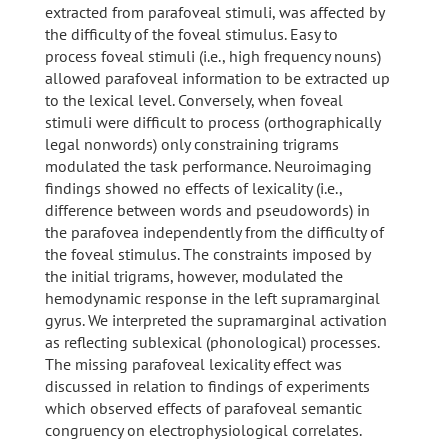
extracted from parafoveal stimuli, was affected by
the difficulty of the foveal stimulus. Easy to
process foveal stimuli (i.e., high frequency nouns)
allowed parafoveal information to be extracted up
to the lexical level. Conversely, when foveal
stimuli were difficult to process (orthographically
legal nonwords) only constraining trigrams
modulated the task performance. Neuroimaging
findings showed no effects of lexicality (i.e.,
difference between words and pseudowords) in
the parafovea independently from the difficulty of
the foveal stimulus. The constraints imposed by
the initial trigrams, however, modulated the
hemodynamic response in the left supramarginal
gyrus. We interpreted the supramarginal activation
as reflecting sublexical (phonological) processes.
The missing parafoveal lexicality effect was
discussed in relation to findings of experiments
which observed effects of parafoveal semantic
congruency on electrophysiological correlates.