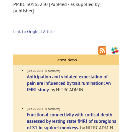
PMID: 30165250 [PubMed - as supplied by
publisher]
Link to Original Article
Latest News
[Sep 26, 2018 - 0 comment]
Anticipation and violated expectation of
pain are influenced by trait rumination: An
fMRI study.
by NITRC ADMIN
[Sep 26, 2018 - 0 comment]
Functional connectivity with cortical depth
assessed by resting state fMRI of subregions
of S1 in squirrel monkeys.
by NITRC ADMIN