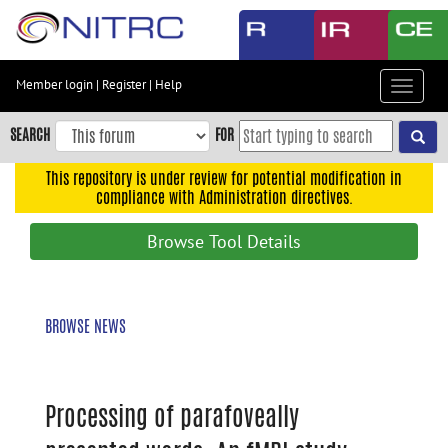
Skip
to
main
content
Member login
|
Register
|
Help
Toggle
Skip
navigat
to
SEARCH
FOR
main
navigation
This repository is under review for potential modification in
compliance with Administration directives.
Skip
to
Browse Tool Details
user
menu
Skip
BROWSE NEWS
to
search
Accessibility
Processing of parafoveally