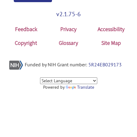
v2.1.75-6
Feedback
Privacy
Accessibility
Copyright
Glossary
Site Map
Funded by NIH Grant number:
5R24EB029173
Powered by
Translate