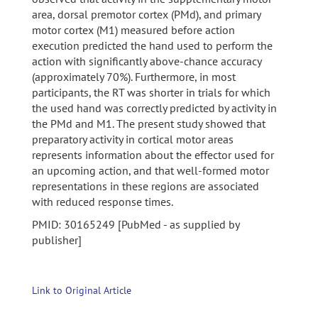
area, dorsal premotor cortex (PMd), and primary
motor cortex (M1) measured before action
execution predicted the hand used to perform the
action with significantly above-chance accuracy
(approximately 70%). Furthermore, in most
participants, the RT was shorter in trials for which
the used hand was correctly predicted by activity in
the PMd and M1. The present study showed that
preparatory activity in cortical motor areas
represents information about the effector used for
an upcoming action, and that well-formed motor
representations in these regions are associated
with reduced response times.
PMID: 30165249 [PubMed - as supplied by
publisher]
Link to Original Article