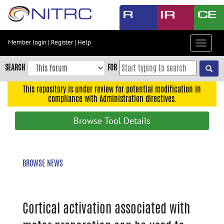
Skip
to
main
content
Member login
|
Register
|
Help
Toggle
Skip
navigat
to
SEARCH
FOR
main
navigation
This repository is under review for potential modification in
compliance with Administration directives.
Skip
to
Browse Tool Details
user
menu
Skip
BROWSE NEWS
to
search
Accessibility
Cortical activation associated with