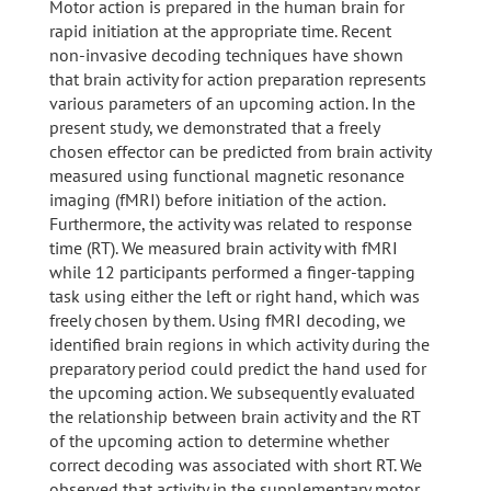
Motor action is prepared in the human brain for
rapid initiation at the appropriate time. Recent
non-invasive decoding techniques have shown
that brain activity for action preparation represents
various parameters of an upcoming action. In the
present study, we demonstrated that a freely
chosen effector can be predicted from brain activity
measured using functional magnetic resonance
imaging (fMRI) before initiation of the action.
Furthermore, the activity was related to response
time (RT). We measured brain activity with fMRI
while 12 participants performed a finger-tapping
task using either the left or right hand, which was
freely chosen by them. Using fMRI decoding, we
identified brain regions in which activity during the
preparatory period could predict the hand used for
the upcoming action. We subsequently evaluated
the relationship between brain activity and the RT
of the upcoming action to determine whether
correct decoding was associated with short RT. We
observed that activity in the supplementary motor