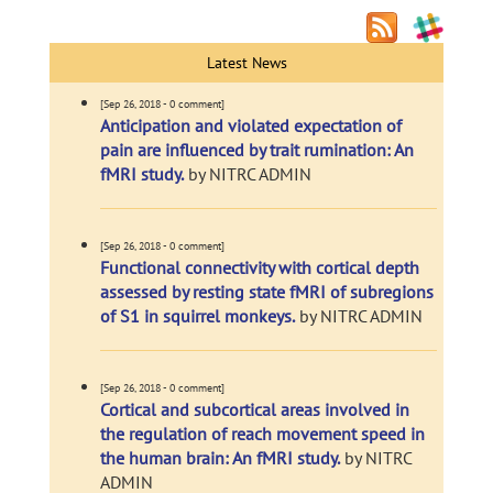
Latest News
[Sep 26, 2018 - 0 comment]
Anticipation and violated expectation of
pain are influenced by trait rumination: An
fMRI study.
by NITRC ADMIN
[Sep 26, 2018 - 0 comment]
Functional connectivity with cortical depth
assessed by resting state fMRI of subregions
of S1 in squirrel monkeys.
by NITRC ADMIN
[Sep 26, 2018 - 0 comment]
Cortical and subcortical areas involved in
the regulation of reach movement speed in
the human brain: An fMRI study.
by NITRC
ADMIN