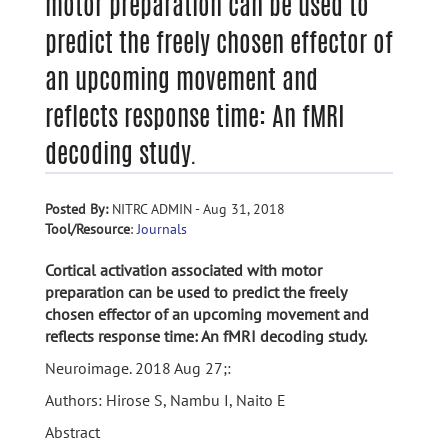
motor preparation can be used to
predict the freely chosen effector of
an upcoming movement and
reflects response time: An fMRI
decoding study.
Posted By:
NITRC ADMIN - Aug 31, 2018
Tool/Resource
:
Journals
Cortical activation associated with motor
preparation can be used to predict the freely
chosen effector of an upcoming movement and
reflects response time: An fMRI decoding study.
Neuroimage. 2018 Aug 27;:
Authors: Hirose S, Nambu I, Naito E
Abstract