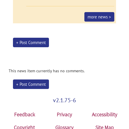
more news >
+ Post Comment
This news item currently has no comments.
+ Post Comment
v2.1.75-6
Feedback
Privacy
Accessibility
Copyright
Glossary
Site Map