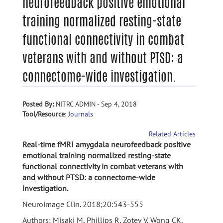
neurofeedback positive emotional
training normalized resting-state
functional connectivity in combat
veterans with and without PTSD: a
connectome-wide investigation.
Posted By:
NITRC ADMIN - Sep 4, 2018
Tool/Resource
:
Journals
Related Articles
Real-time fMRI amygdala neurofeedback positive
emotional training normalized resting-state
functional connectivity in combat veterans with
and without PTSD: a connectome-wide
investigation.
Neuroimage Clin. 2018;20:543-555
Authors: Misaki M, Phillips R, Zotev V, Wong CK,