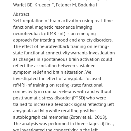
Wurfel BE, Krueger F, Feldner M, Bodurka J
Abstract
Self-regulation of brain activation using real-time
functional magnetic resonance imaging
neurofeedback (rtfMRI-nf) is an emerging
approach for treating mood and anxiety disorders.
The effect of neurofeedback training on resting-
state functional connectivity warrants investigation
as changes in spontaneous brain activation could
reflect the association between sustained
symptom relief and brain alteration. We
investigated the effect of amygdala-focused
rtfMRI-nf training on resting-state functional
connectivity in combat veterans with and without
posttraumatic stress disorder (PTSD) who were
trained to increase a feedback signal reflecting left
amygdala activity while recalling positive
autobiographical memories (Zotev et al., 2018).
The analysis was performed in three stages: i) first,
we investigated the connectivity in the left