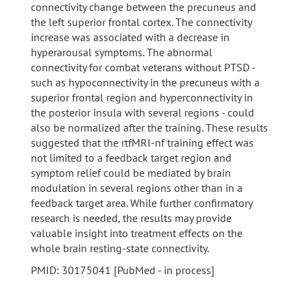
connectivity change between the precuneus and
the left superior frontal cortex. The connectivity
increase was associated with a decrease in
hyperarousal symptoms. The abnormal
connectivity for combat veterans without PTSD -
such as hypoconnectivity in the precuneus with a
superior frontal region and hyperconnectivity in
the posterior insula with several regions - could
also be normalized after the training. These results
suggested that the rtfMRI-nf training effect was
not limited to a feedback target region and
symptom relief could be mediated by brain
modulation in several regions other than in a
feedback target area. While further confirmatory
research is needed, the results may provide
valuable insight into treatment effects on the
whole brain resting-state connectivity.
PMID: 30175041 [PubMed - in process]