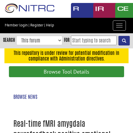
Skip
to
main
content
Member login
|
Register
|
Help
Toggle
Skip
navigat
to
SEARCH
FOR
main
navigation
This repository is under review for potential modification in
compliance with Administration directives.
Skip
to
Browse Tool Details
user
menu
Skip
BROWSE NEWS
to
search
Accessibility
Real-time fMRI amygdala