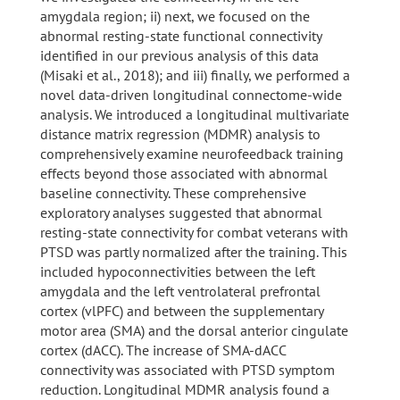
amygdala region; ii) next, we focused on the
abnormal resting-state functional connectivity
identified in our previous analysis of this data
(Misaki et al., 2018); and iii) finally, we performed a
novel data-driven longitudinal connectome-wide
analysis. We introduced a longitudinal multivariate
distance matrix regression (MDMR) analysis to
comprehensively examine neurofeedback training
effects beyond those associated with abnormal
baseline connectivity. These comprehensive
exploratory analyses suggested that abnormal
resting-state connectivity for combat veterans with
PTSD was partly normalized after the training. This
included hypoconnectivities between the left
amygdala and the left ventrolateral prefrontal
cortex (vlPFC) and between the supplementary
motor area (SMA) and the dorsal anterior cingulate
cortex (dACC). The increase of SMA-dACC
connectivity was associated with PTSD symptom
reduction. Longitudinal MDMR analysis found a