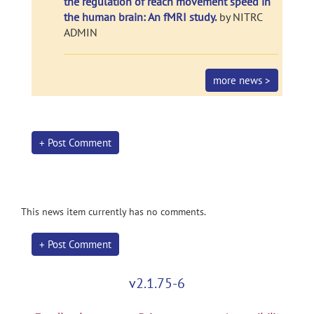
the regulation of reach movement speed in
the human brain: An fMRI study.
by NITRC
ADMIN
more news >
+ Post Comment
This news item currently has no comments.
+ Post Comment
v2.1.75-6