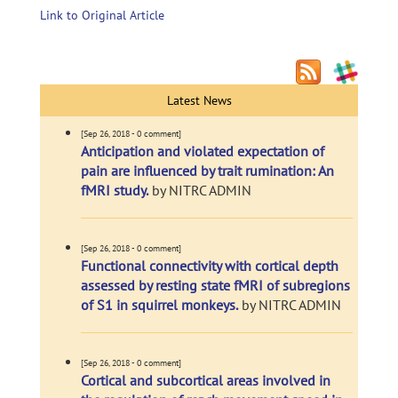
Link to Original Article
Latest News
[Sep 26, 2018 - 0 comment]
Anticipation and violated expectation of
pain are influenced by trait rumination: An
fMRI study.
by NITRC ADMIN
[Sep 26, 2018 - 0 comment]
Functional connectivity with cortical depth
assessed by resting state fMRI of subregions
of S1 in squirrel monkeys.
by NITRC ADMIN
[Sep 26, 2018 - 0 comment]
Cortical and subcortical areas involved in