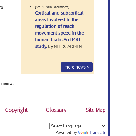
f
to
[Sep 26, 2018 - 0 comment]
Cortical and subcortical
areas involved in the
regulation of reach
movement speed in the
human brain: An fMRI
study.
by NITRC ADMIN
more news >
mments.
Copyright
Glossary
Site Map
Powered by
Translate