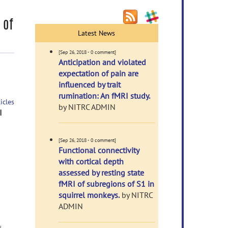
 of
Latest News
[Sep 26, 2018 - 0 comment]
Anticipation and violated
expectation of pain are
influenced by trait
rumination: An fMRI study.
icles
by NITRC ADMIN
I
[Sep 26, 2018 - 0 comment]
Functional connectivity
with cortical depth
assessed by resting state
fMRI of subregions of S1 in
squirrel monkeys.
by NITRC
ADMIN