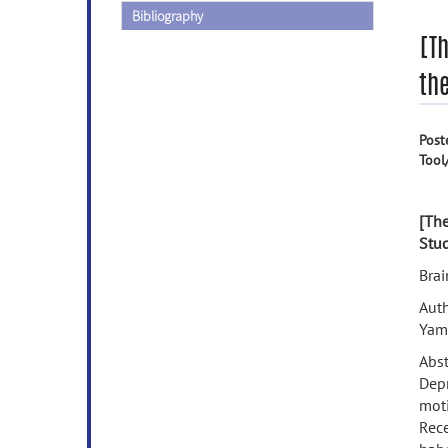
Bibliography
[T
th
Post
Tool
[The
Stud
Bra
Auth
Yam
Abst
Depr
moti
Rece