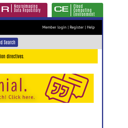
Neuroimaging
Cloud
Data Repository
Computing
Environment
Member login
|
Register
|
Help
d Search
ion directives.