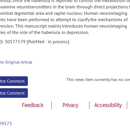
nula, since the habenula is reported to control the metabolism o
amine neurotransmitters in the brain through direct projections 
 ventral tegmental area and raphe nucleus. Human neuroimaging
ies have been performed to attempt to clarify the mechanisms of
ression. This manuscript mainly introduces human neuroimaging
ies of the role of the habenula in depression.
D: 30177579 [PubMed - in process]
 to Original Article
This news item currently has no co
Post Comment
Post Comment
Feedback
Privacy
Accessibility
29173