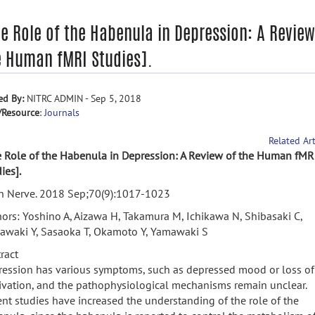
he Role of the Habenula in Depression: A Review
e Human fMRI Studies].
ed By:
NITRC ADMIN - Sep 5, 2018
/Resource
:
Journals
Related Art
 Role of the Habenula in Depression: A Review of the Human fMR
ies].
in Nerve. 2018 Sep;70(9):1017-1023
ors: Yoshino A, Aizawa H, Takamura M, Ichikawa N, Shibasaki C,
awaki Y, Sasaoka T, Okamoto Y, Yamawaki S
ract
ession has various symptoms, such as depressed mood or loss of
vation, and the pathophysiological mechanisms remain unclear.
nt studies have increased the understanding of the role of the