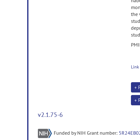
habe
mono
the
stud
dep
stud
PMI
Link
+ 
+ 
v2.1.75-6
Funded by NIH Grant number:
5R24EB0