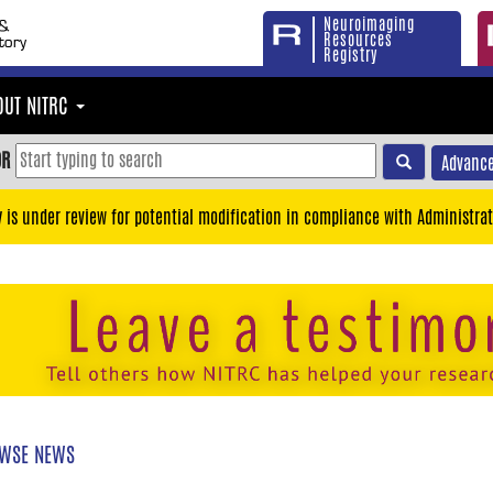
Neuroimaging
Resources
Registry
OUT NITRC
OR
Advance
y is under review for potential modification in compliance with Administrat
WSE NEWS