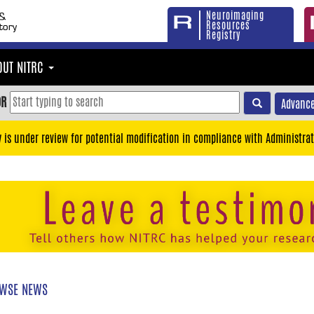
Neuroimaging
Resources
Registry
OUT NITRC
OR
Advance
y is under review for potential modification in compliance with Administrat
WSE NEWS