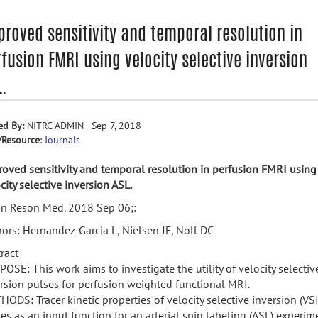
proved sensitivity and temporal resolution in
fusion FMRI using velocity selective inversion
L.
ed By:
NITRC ADMIN - Sep 7, 2018
/Resource
:
Journals
oved sensitivity and temporal resolution in perfusion FMRI using
city selective inversion ASL.
n Reson Med. 2018 Sep 06;:
ors: Hernandez-Garcia L, Nielsen JF, Noll DC
ract
OSE: This work aims to investigate the utility of velocity selectiv
rsion pulses for perfusion weighted functional MRI.
ODS: Tracer kinetic properties of velocity selective inversion (VSI
es as an input function for an arterial spin labeling (ASL) experim