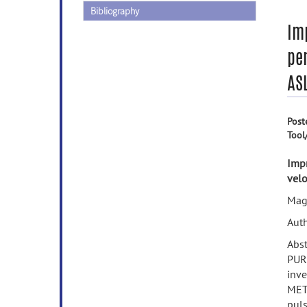
Bibliography
Im
per
AS
Post
Tool
Impr
velo
Mag
Auth
Abst
PURP
inve
METH
puls