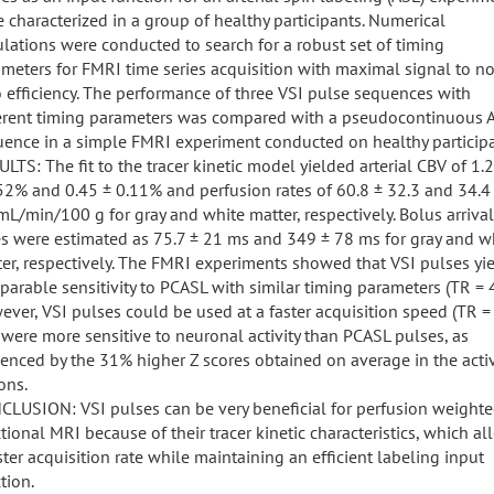
 characterized in a group of healthy participants. Numerical
lations were conducted to search for a robust set of timing
meters for FMRI time series acquisition with maximal signal to no
o efficiency. The performance of three VSI pulse sequences with
ferent timing parameters was compared with a pseudocontinuous 
ence in a simple FMRI experiment conducted on healthy participa
LTS: The fit to the tracer kinetic model yielded arterial CBV of 1
52% and 0.45 ± 0.11% and perfusion rates of 60.8 ± 32.3 and 34.4
mL/min/100 g for gray and white matter, respectively. Bolus arrival
s were estimated as 75.7 ± 21 ms and 349 ± 78 ms for gray and w
er, respectively. The FMRI experiments showed that VSI pulses yi
arable sensitivity to PCASL with similar timing parameters (TR = 4
ver, VSI pulses could be used at a faster acquisition speed (TR = 
were more sensitive to neuronal activity than PCASL pulses, as
enced by the 31% higher Z scores obtained on average in the acti
ons.
LUSION: VSI pulses can be very beneficial for perfusion weight
tional MRI because of their tracer kinetic characteristics, which a
ster acquisition rate while maintaining an efficient labeling input
tion.