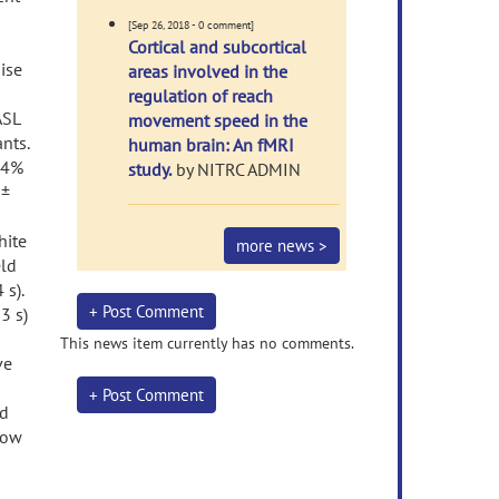
[Sep 26, 2018 - 0 comment]
Cortical and subcortical
ise
areas involved in the
regulation of reach
ASL
movement speed in the
nts.
human brain: An fMRI
.24%
study.
by NITRC ADMIN
 ±
hite
more news >
eld
 s).
+ Post Comment
3 s)
This news item currently has no comments.
ve
+ Post Comment
ed
llow