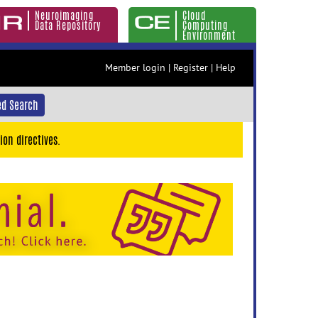
Neuroimaging
Cloud
Data Repository
Computing
Environment
Member login
|
Register
|
Help
d Search
ion directives.