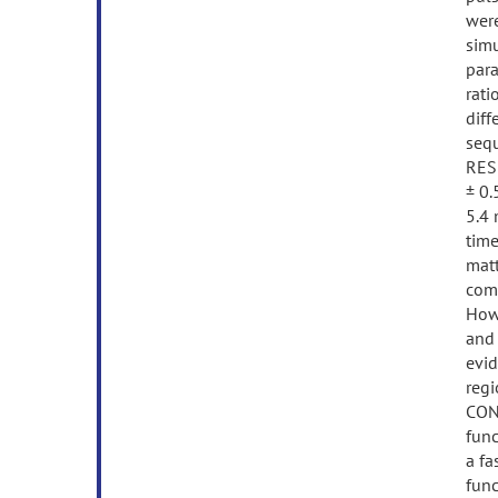
were
simu
para
rati
dif
sequ
RESU
± 0.
5.4 
time
matt
comp
Howe
and 
evid
regi
CONC
func
a fa
func