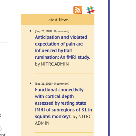
Latest News
[Sep 26, 2018 - 0 comment]
Anticipation and violated
expectation of pain are
influenced by trait
rumination: An fMRI study.
by NITRC ADMIN
[Sep 26, 2018 - 0 comment]
Functional connectivity
with cortical depth
assessed by resting state
fMRI of subregions of S1 in
e
squirrel monkeys.
by NITRC
ADMIN
)
ent