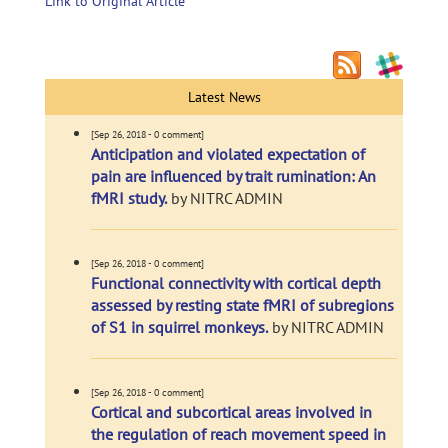
Link to Original Article
Latest News
[Sep 26, 2018 - 0 comment]
Anticipation and violated expectation of
pain are influenced by trait rumination: An
fMRI study.
by NITRC ADMIN
[Sep 26, 2018 - 0 comment]
Functional connectivity with cortical depth
assessed by resting state fMRI of subregions
of S1 in squirrel monkeys.
by NITRC ADMIN
[Sep 26, 2018 - 0 comment]
Cortical and subcortical areas involved in
the regulation of reach movement speed in