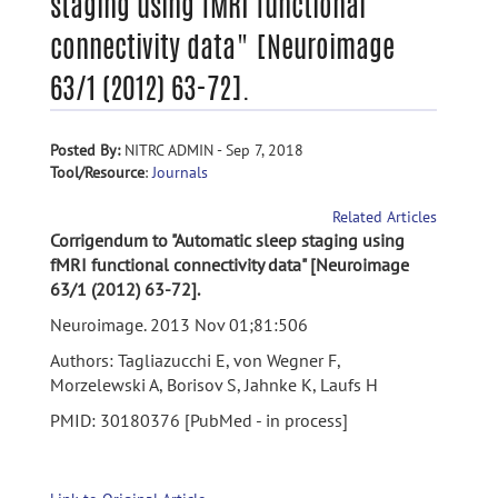
staging using fMRI functional
connectivity data" [Neuroimage
63/1 (2012) 63-72].
Posted By:
NITRC ADMIN - Sep 7, 2018
Tool/Resource
:
Journals
Related Articles
Corrigendum to "Automatic sleep staging using
fMRI functional connectivity data" [Neuroimage
63/1 (2012) 63-72].
Neuroimage. 2013 Nov 01;81:506
Authors: Tagliazucchi E, von Wegner F,
Morzelewski A, Borisov S, Jahnke K, Laufs H
PMID: 30180376 [PubMed - in process]