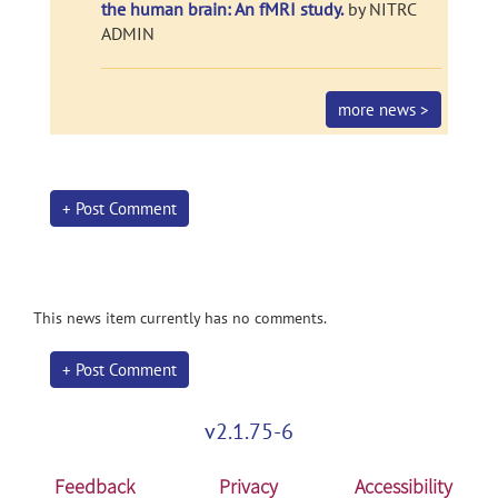
the human brain: An fMRI study.
by NITRC
ADMIN
more news >
+ Post Comment
This news item currently has no comments.
+ Post Comment
v2.1.75-6
Feedback
Privacy
Accessibility