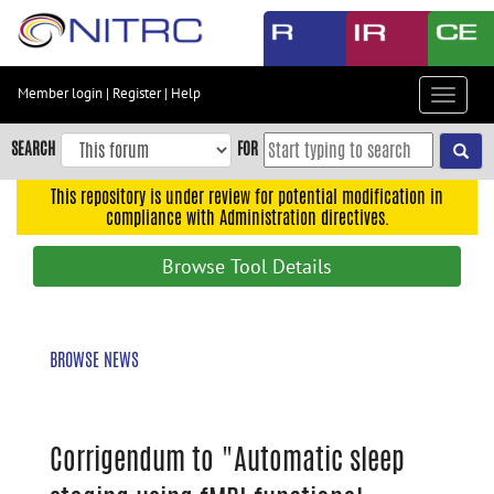
Skip
to
main
content
Member login
|
Register
|
Help
Toggle
Skip
navigat
to
SEARCH
FOR
main
navigation
This repository is under review for potential modification in
compliance with Administration directives.
Skip
to
Browse Tool Details
user
menu
Skip
BROWSE NEWS
to
search
Accessibility
Corrigendum to "Automatic sleep