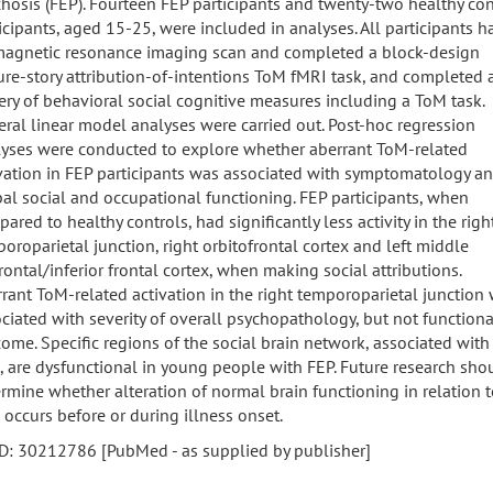
hosis (FEP). Fourteen FEP participants and twenty-two healthy con
icipants, aged 15-25, were included in analyses. All participants h
magnetic resonance imaging scan and completed a block-design
ure-story attribution-of-intentions ToM fMRI task, and completed 
ery of behavioral social cognitive measures including a ToM task.
ral linear model analyses were carried out. Post-hoc regression
yses were conducted to explore whether aberrant ToM-related
vation in FEP participants was associated with symptomatology a
al social and occupational functioning. FEP participants, when
ared to healthy controls, had significantly less activity in the righ
oroparietal junction, right orbitofrontal cortex and left middle
rontal/inferior frontal cortex, when making social attributions.
rant ToM-related activation in the right temporoparietal junction
ciated with severity of overall psychopathology, but not functiona
ome. Specific regions of the social brain network, associated with
 are dysfunctional in young people with FEP. Future research sho
rmine whether alteration of normal brain functioning in relation 
occurs before or during illness onset.
D: 30212786 [PubMed - as supplied by publisher]