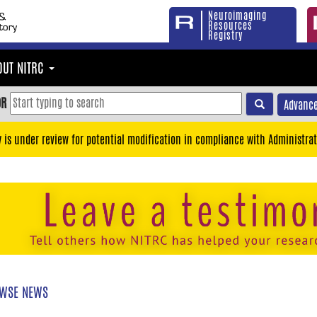
Neuroimaging
Resources
Registry
OUT NITRC
OR
Advance
y is under review for potential modification in compliance with Administrat
WSE NEWS