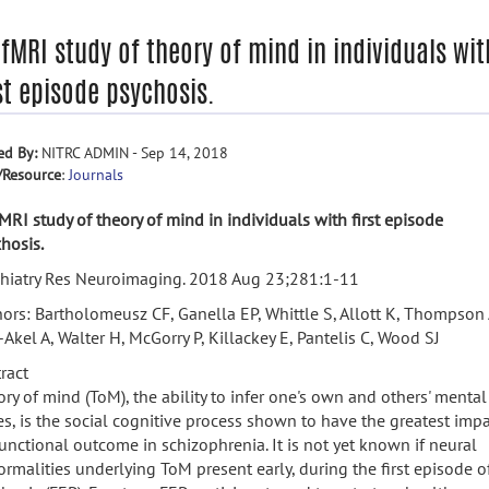
fMRI study of theory of mind in individuals wit
st episode psychosis.
ed By:
NITRC ADMIN - Sep 14, 2018
/Resource
:
Journals
MRI study of theory of mind in individuals with first episode
hosis.
chiatry Res Neuroimaging. 2018 Aug 23;281:1-11
ors: Bartholomeusz CF, Ganella EP, Whittle S, Allott K, Thompson 
Akel A, Walter H, McGorry P, Killackey E, Pantelis C, Wood SJ
ract
ry of mind (ToM), the ability to infer one's own and others' mental
es, is the social cognitive process shown to have the greatest imp
unctional outcome in schizophrenia. It is not yet known if neural
rmalities underlying ToM present early, during the first episode o