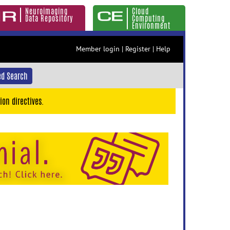
Neuroimaging
Cloud
Data Repository
Computing
Environment
Member login
|
Register
|
Help
d Search
ion directives.