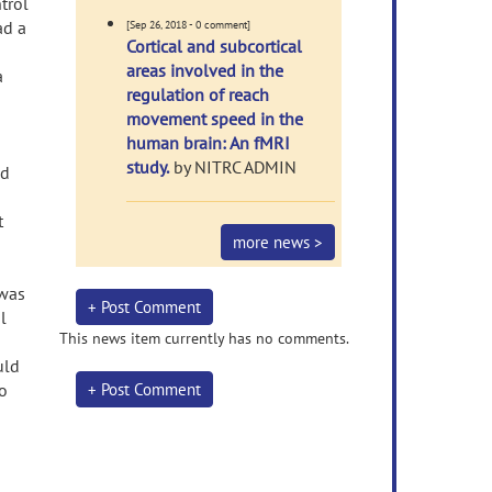
trol
ad a
[Sep 26, 2018 - 0 comment]
Cortical and subcortical
areas involved in the
a
regulation of reach
movement speed in the
human brain: An fMRI
study.
by NITRC ADMIN
nd
t
more news >
 was
+ Post Comment
l
This news item currently has no comments.
uld
to
+ Post Comment