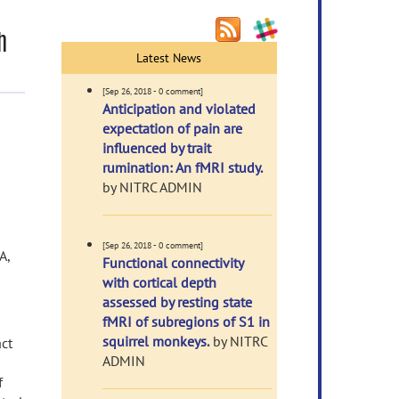
h
Latest News
[Sep 26, 2018 - 0 comment]
Anticipation and violated
expectation of pain are
influenced by trait
rumination: An fMRI study.
by NITRC ADMIN
[Sep 26, 2018 - 0 comment]
A,
Functional connectivity
with cortical depth
assessed by resting state
fMRI of subregions of S1 in
squirrel monkeys.
by NITRC
act
ADMIN
f