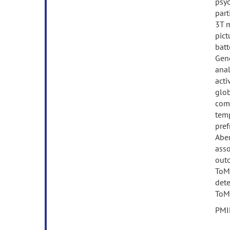
psyc
part
3T 
pict
batt
Gene
anal
acti
glob
comp
temp
pref
Aber
asso
outc
ToM,
dete
ToM 
PMI