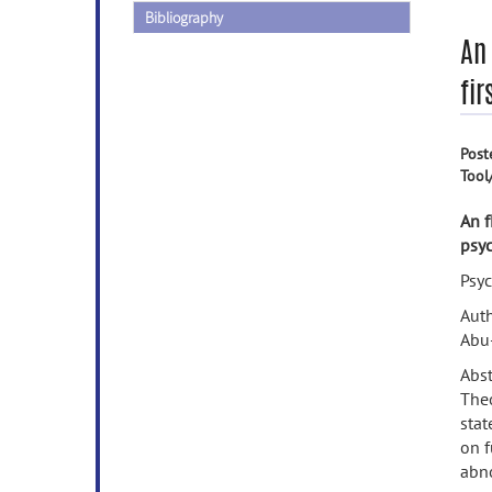
Bibliography
An 
fir
Post
Tool
An f
psyc
Psy
Auth
Abu-
Abst
Theo
stat
on f
abno