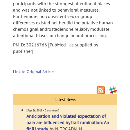
participants with the strongest attentional biases
and was not linked to behavioral measures.
Furthermore, no consistent sex or group
differences existed neither did the putative human
chemosignal androstadienone reliably modulate
attentional biases or change neural processing.
PMID: 30216766 [PubMed - as supplied by
publisher]
Link to Original Article
Latest News
[Sep 26, 2018 - 0 comment]
Anticipation and violated expectation of
pain are influenced by trait rumination: An
fMRI study.
by NITRC ADMIN