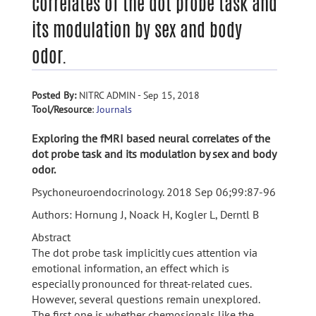
correlates of the dot probe task and
its modulation by sex and body
odor.
Posted By:
NITRC ADMIN - Sep 15, 2018
Tool/Resource
:
Journals
Exploring the fMRI based neural correlates of the
dot probe task and its modulation by sex and body
odor.
Psychoneuroendocrinology. 2018 Sep 06;99:87-96
Authors: Hornung J, Noack H, Kogler L, Derntl B
Abstract
The dot probe task implicitly cues attention via
emotional information, an effect which is
especially pronounced for threat-related cues.
However, several questions remain unexplored.
The first one is whether chemosignals like the