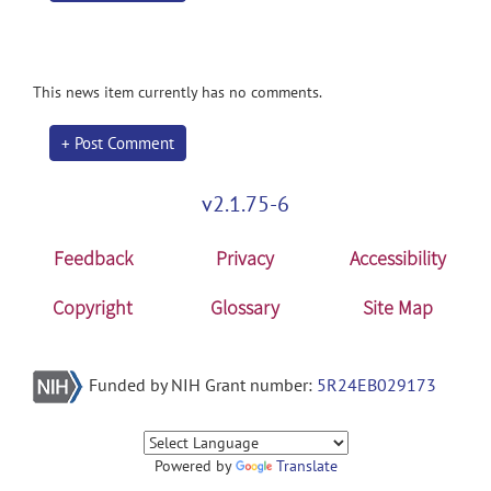
This news item currently has no comments.
+ Post Comment
v2.1.75-6
Feedback
Privacy
Accessibility
Copyright
Glossary
Site Map
Funded by NIH Grant number:
5R24EB029173
Powered by
Translate