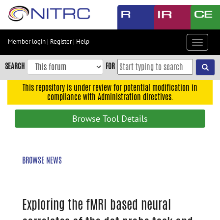
Skip
to
main
content
Member login
|
Register
|
Help
Toggle
Skip
navigat
to
SEARCH
FOR
main
navigation
This repository is under review for potential modification in
compliance with Administration directives.
Skip
to
Browse Tool Details
user
menu
Skip
BROWSE NEWS
to
search
Accessibility
Exploring the fMRI based neural