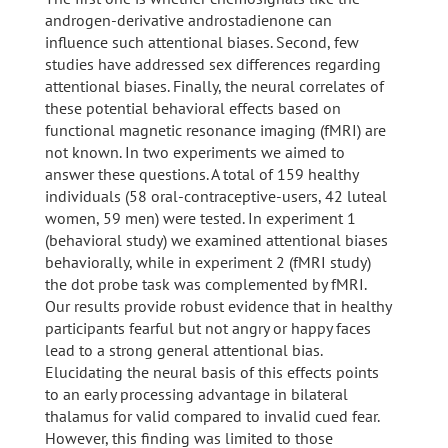
androgen-derivative androstadienone can
influence such attentional biases. Second, few
studies have addressed sex differences regarding
attentional biases. Finally, the neural correlates of
these potential behavioral effects based on
functional magnetic resonance imaging (fMRI) are
not known. In two experiments we aimed to
answer these questions. A total of 159 healthy
individuals (58 oral-contraceptive-users, 42 luteal
women, 59 men) were tested. In experiment 1
(behavioral study) we examined attentional biases
behaviorally, while in experiment 2 (fMRI study)
the dot probe task was complemented by fMRI.
Our results provide robust evidence that in healthy
participants fearful but not angry or happy faces
lead to a strong general attentional bias.
Elucidating the neural basis of this effects points
to an early processing advantage in bilateral
thalamus for valid compared to invalid cued fear.
However, this finding was limited to those