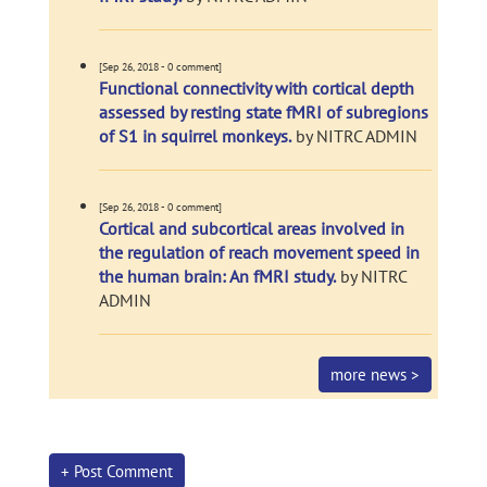
[Sep 26, 2018 - 0 comment]
Functional connectivity with cortical depth
assessed by resting state fMRI of subregions
of S1 in squirrel monkeys.
by NITRC ADMIN
[Sep 26, 2018 - 0 comment]
Cortical and subcortical areas involved in
the regulation of reach movement speed in
the human brain: An fMRI study.
by NITRC
ADMIN
more news >
+ Post Comment