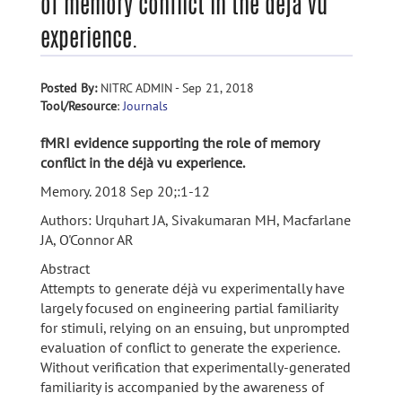
of memory conflict in the déjà vu
experience.
Posted By:
NITRC ADMIN - Sep 21, 2018
Tool/Resource
:
Journals
fMRI evidence supporting the role of memory
conflict in the déjà vu experience.
Memory. 2018 Sep 20;:1-12
Authors: Urquhart JA, Sivakumaran MH, Macfarlane
JA, O'Connor AR
Abstract
Attempts to generate déjà vu experimentally have
largely focused on engineering partial familiarity
for stimuli, relying on an ensuing, but unprompted
evaluation of conflict to generate the experience.
Without verification that experimentally-generated
familiarity is accompanied by the awareness of