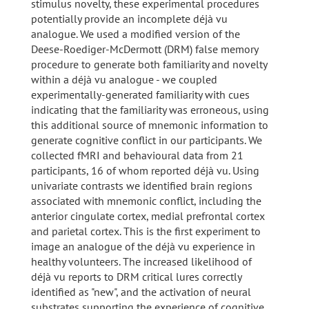
stimulus novelty, these experimental procedures
potentially provide an incomplete déjà vu
analogue. We used a modified version of the
Deese-Roediger-McDermott (DRM) false memory
procedure to generate both familiarity and novelty
within a déjà vu analogue - we coupled
experimentally-generated familiarity with cues
indicating that the familiarity was erroneous, using
this additional source of mnemonic information to
generate cognitive conflict in our participants. We
collected fMRI and behavioural data from 21
participants, 16 of whom reported déjà vu. Using
univariate contrasts we identified brain regions
associated with mnemonic conflict, including the
anterior cingulate cortex, medial prefrontal cortex
and parietal cortex. This is the first experiment to
image an analogue of the déjà vu experience in
healthy volunteers. The increased likelihood of
déjà vu reports to DRM critical lures correctly
identified as "new", and the activation of neural
substrates supporting the experience of cognitive