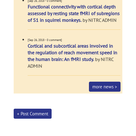
[Sep 26, 2018 - 0 comment]
Functional connectivity with cortical depth
assessed by resting state fMRI of subregions
of S1 in squirrel monkeys.
by NITRC ADMIN
[Sep 26, 2018 - 0 comment]
Cortical and subcortical areas involved in
the regulation of reach movement speed in
the human brain: An fMRI study.
by NITRC
ADMIN
more news >
+ Post Comment