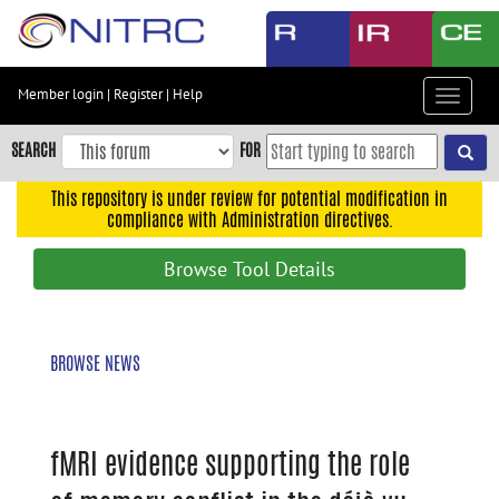
Skip
to
main
content
Member login
|
Register
|
Help
Toggle
Skip
navigat
to
SEARCH
FOR
main
navigation
This repository is under review for potential modification in
compliance with Administration directives.
Skip
to
Browse Tool Details
user
menu
Skip
BROWSE NEWS
to
search
Accessibility
fMRI evidence supporting the role