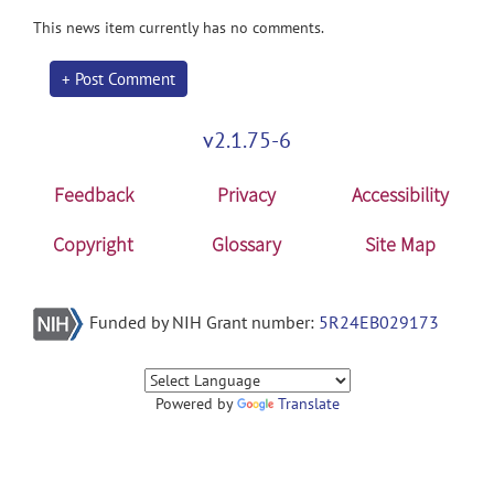
This news item currently has no comments.
+ Post Comment
v2.1.75-6
Feedback
Privacy
Accessibility
Copyright
Glossary
Site Map
Funded by NIH Grant number:
5R24EB029173
Powered by
Translate