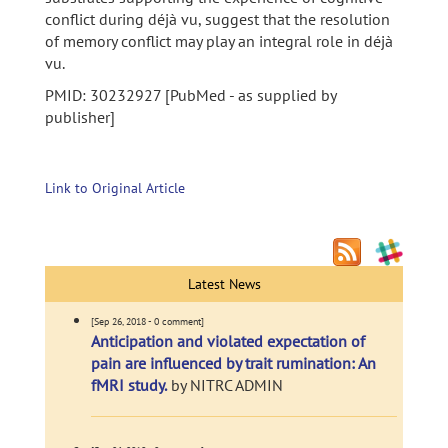
conflict during déjà vu, suggest that the resolution
of memory conflict may play an integral role in déjà
vu.
PMID: 30232927 [PubMed - as supplied by
publisher]
Link to Original Article
Latest News
[Sep 26, 2018 - 0 comment]
Anticipation and violated expectation of
pain are influenced by trait rumination: An
fMRI study.
by NITRC ADMIN