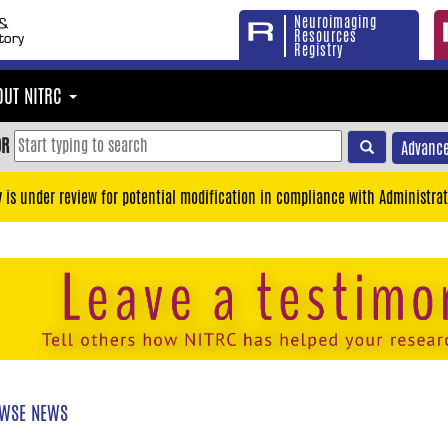
Neuroimaging
Resources
Registry
OUT NITRC
OR
Advance
y is under review for potential modification in compliance with Administrat
WSE NEWS