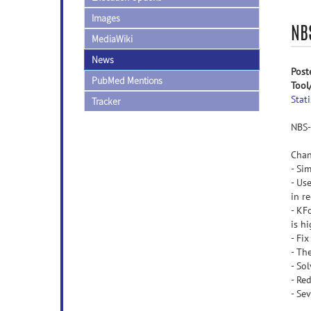
Images
NB
MediaWiki
News
Post
PubMed Mentions
Tool
Stati
Tracker
NBS-
Chan
- Si
- Us
in r
- KF
is h
- Fi
- Th
- So
- Re
- Sev