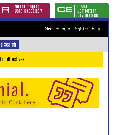
Neuroimaging
Cloud
Data Repository
Computing
Environment
Member login
|
Register
|
Help
d Search
ion directives.