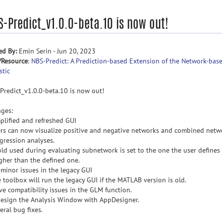
S-Predict_v1.0.0-beta.10 is now out!
ed By:
Emin Serin - Jun 20, 2023
/Resource
:
NBS-Predict: A Prediction-based Extension of the Network-bas
stic
Predict_v1.0.0-beta.10 is now out!
ges:
mplified and refreshed GUI
ers can now visualize positive and negative networks and combined netw
egression analyses.
old used during evaluating subnetwork is set to the one the user defines i
igher than the defined one.
x minor issues in the legacy GUI
e toolbox will run the legacy GUI if the MATLAB version is old.
lve compatibility issues in the GLM function.
design the Analysis Window with AppDesigner.
eral bug fixes.