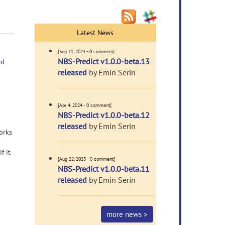
Latest News
[Sep 11, 2024 - 0 comment]
NBS-Predict v1.0.0-beta.13
ed
released
by Emin Serin
[Apr 4, 2024 - 0 comment]
NBS-Predict v1.0.0-beta.12
released
by Emin Serin
orks
f it
[Aug 22, 2023 - 0 comment]
NBS-Predict v1.0.0-beta.11
released
by Emin Serin
more news >