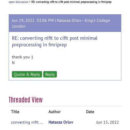
open-discussion
>
RE: converting nifit to cifit post minimal preprocessing in fmriprep
Jun 19, 2022 02:06 PM |
Natasza Orlov
-
King's College
London
RE: converting nifit to cifit post minimal
preprocessing in fmriprep
thank you :)
N
Quote & Reply
Reply
Threaded View
Title
Author
Date
converting nifit to cifit post minimal preprocessing in fmriprep
Natasza Orlov
Jun 15, 2022