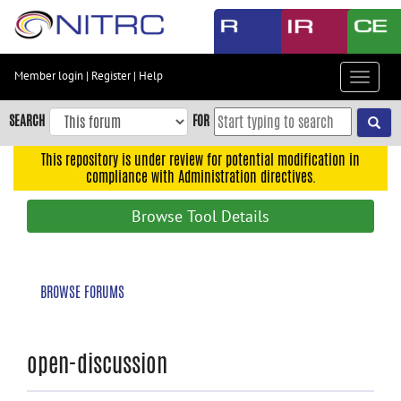
Skip
to
main
content
Member login
|
Register
|
Help
Toggle
Skip
navigat
to
SEARCH
FOR
main
navigation
This repository is under review for potential modification in
compliance with Administration directives.
Skip
to
Browse Tool Details
user
menu
Skip
BROWSE FORUMS
to
search
Accessibility
open-discussion