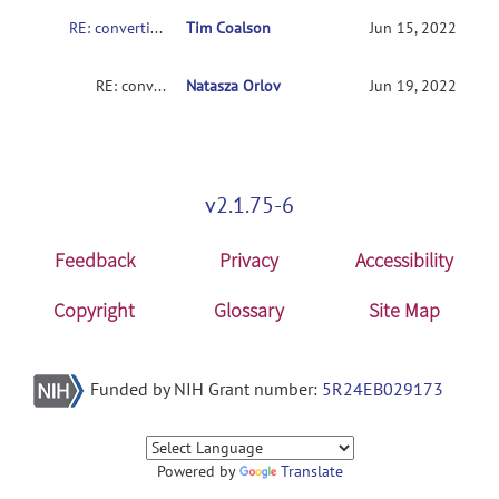
RE: converting nifit to cifit post minimal preprocessing in fmriprep
Tim Coalson
Jun 15, 2022
RE: converting nifit to cifit post minimal preprocessing in fmriprep
Natasza Orlov
Jun 19, 2022
v2.1.75-6
Feedback
Privacy
Accessibility
Copyright
Glossary
Site Map
Funded by NIH Grant number:
5R24EB029173
Powered by
Translate