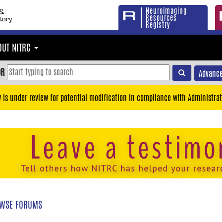
Neuroimaging
Resources
Registry
OUT NITRC
OR
Advance
y is under review for potential modification in compliance with Administrat
WSE FORUMS