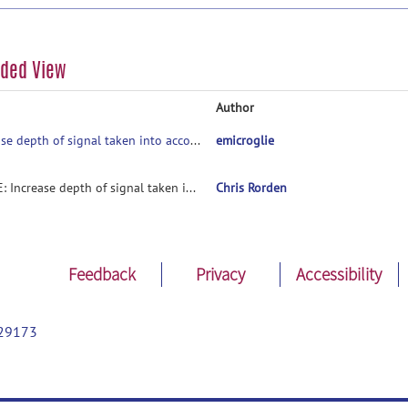
aded View
Author
Increase depth of signal taken into account for cortical projection
emicroglie
RE: Increase depth of signal taken into account for cortical projection
Chris Rorden
Feedback
Privacy
Accessibility
29173