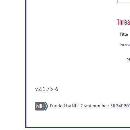
Thre
Title
v2.1.75-6
Funded by NIH Grant number:
5R24EB0