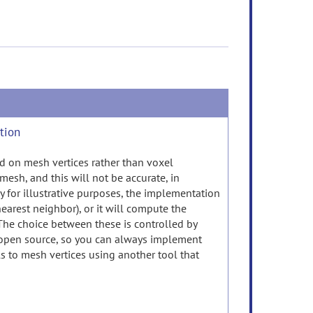
ction
ased on mesh vertices rather than voxel
 mesh, and this will not be accurate, in
ly for illustrative purposes, the implementation
(nearest neighbor), or it will compute the
. The choice between these is controlled by
 open source, so you can always implement
s to mesh vertices using another tool that