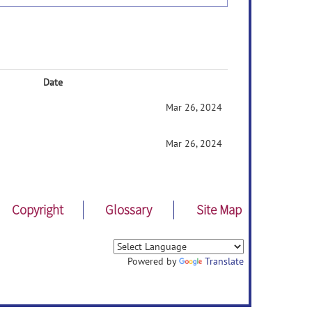
Date
Mar 26, 2024
Mar 26, 2024
Copyright
Glossary
Site Map
Powered by
Translate