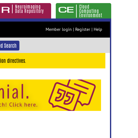
Neuroimaging
Cloud
Data Repository
Computing
Environment
Member login
|
Register
|
Help
d Search
ion directives.