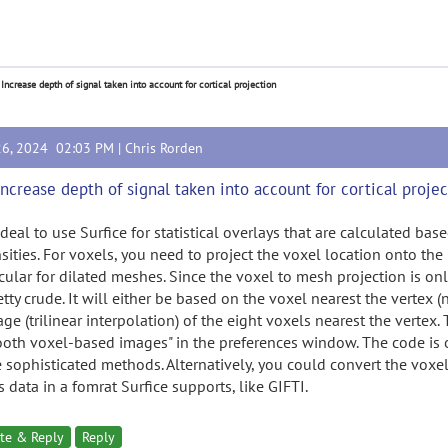
 Increase depth of signal taken into account for cortical projection
26, 2024 02:03 PM |
Chris Rorden
Increase depth of signal taken into account for cortical proje
 ideal to use Surfice for statistical overlays that are calculated b
sities. For voxels, you need to project the voxel location onto the
icular for dilated meshes. Since the voxel to mesh projection is on
etty crude. It will either be based on the voxel nearest the vertex 
age (trilinear interpolation) of the eight voxels nearest the vertex
oth voxel-based images" in the preferences window. The code is
 sophisticated methods. Alternatively, you could convert the voxel
 data in a fomrat Surfice supports, like GIFTI.
te & Reply
Reply