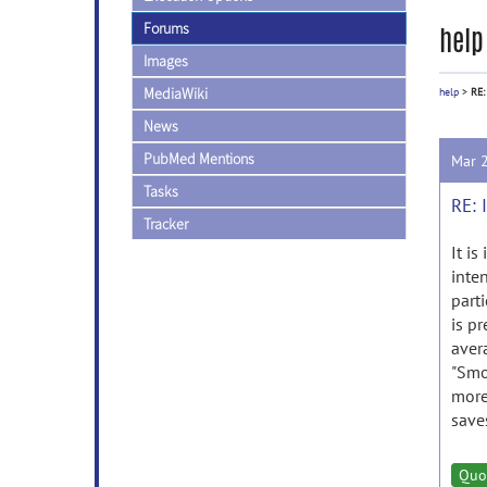
Forums
help
Images
MediaWiki
help
>
RE:
News
PubMed Mentions
Mar 
Tasks
RE: 
Tracker
It is
inten
part
is pr
aver
"Smo
more
saves
Quo