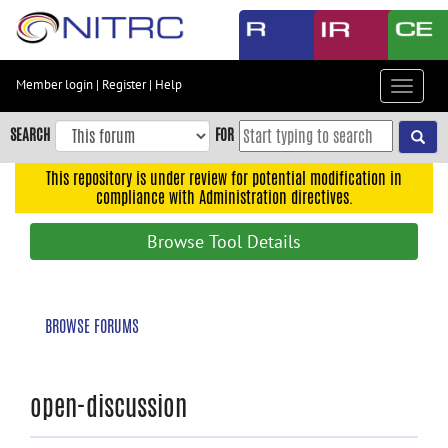
Skip
to
main
content
Member login
|
Register
|
Help
Toggle
Skip
navigat
to
SEARCH
FOR
main
navigation
This repository is under review for potential modification in
compliance with Administration directives.
Skip
to
Browse Tool Details
user
menu
Skip
BROWSE FORUMS
to
search
Accessibility
open-discussion