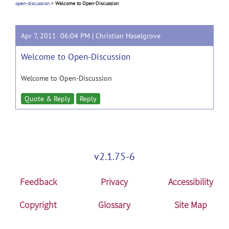
open-discussion
>
Welcome to Open-Discussion
Apr 7, 2011 06:04 PM |
Christian Haselgrove
Welcome to Open-Discussion
Welcome to Open-Discussion
Quote & Reply
Reply
v2.1.75-6
Feedback
Privacy
Accessibility
Copyright
Glossary
Site Map