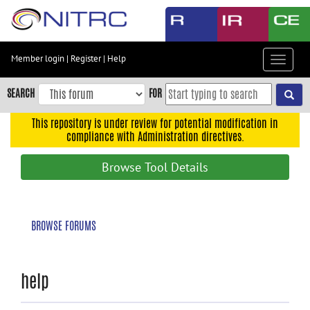
Skip
to
main
content
Member login
|
Register
|
Help
Toggle
Skip
navigat
to
SEARCH
FOR
main
navigation
This repository is under review for potential modification in
compliance with Administration directives.
Skip
to
Browse Tool Details
user
menu
Skip
BROWSE FORUMS
to
search
Accessibility
help