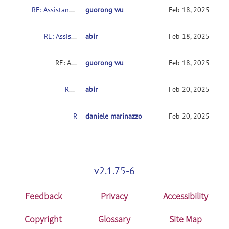
RE: Assistance with rs-HRF Toolbox for HRF Estimation from ROI Time Series
guorong wu
Feb 18, 2025
RE: Assistance with rs-HRF Toolbox for HRF Estimation from ROI Time Series
abir
Feb 18, 2025
RE: Assistance with rs-HRF Toolbox for HRF Estimation from ROI Time Series
guorong wu
Feb 18, 2025
RE: Assistance with rs-HRF Toolbox for HRF Estimation from ROI Time Series
abir
Feb 20, 2025
RE: Assistance with rs-HRF Toolbox for HRF Estimation from ROI Time Series
daniele marinazzo
Feb 20, 2025
v2.1.75-6
Feedback
Privacy
Accessibility
Copyright
Glossary
Site Map