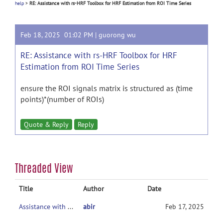
help
>
RE: Assistance with rs-HRF Toolbox for HRF Estimation from ROI Time Series
Feb 18, 2025 01:02 PM |
guorong wu
RE: Assistance with rs-HRF Toolbox for HRF
Estimation from ROI Time Series
ensure the ROI signals matrix is structured as (time
points)*(number of ROIs)
Quote & Reply
Reply
Threaded View
Title
Author
Date
Assistance with rs-HRF Toolbox for HRF Estimation from ROI Time Series
abir
Feb 17, 2025