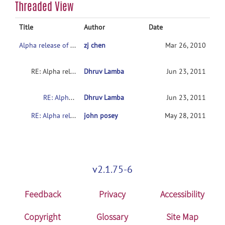
Threaded View
Title
Author
Date
Alpha release of SpineSegmentation module
zj chen
Mar 26, 2010
RE: Alpha release of SpineSegmentation module
Dhruv Lamba
Jun 23, 2011
RE: Alpha release of SpineSegmentation module
Dhruv Lamba
Jun 23, 2011
RE: Alpha release of SpineSegmentation module
john posey
May 28, 2011
v2.1.75-6
Feedback
Privacy
Accessibility
Copyright
Glossary
Site Map