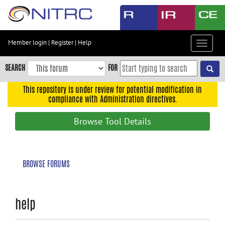
Skip
to
main
content
Member login
|
Register
|
Help
Toggle
Skip
navigat
to
SEARCH
FOR
main
navigation
This repository is under review for potential modification in
compliance with Administration directives.
Skip
to
Browse Tool Details
user
menu
Skip
BROWSE FORUMS
to
search
Accessibility
help