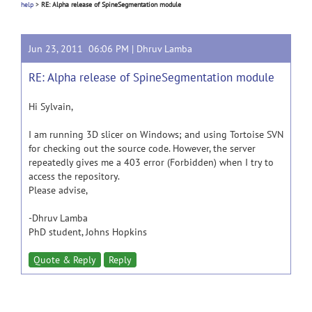
help
>
RE: Alpha release of SpineSegmentation module
Jun 23, 2011 06:06 PM |
Dhruv Lamba
RE: Alpha release of SpineSegmentation module
Hi Sylvain,
I am running 3D slicer on Windows; and using Tortoise SVN
for checking out the source code. However, the server
repeatedly gives me a 403 error (Forbidden) when I try to
access the repository.
Please advise,
-Dhruv Lamba
PhD student, Johns Hopkins
Quote & Reply
Reply