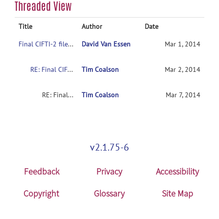
Threaded View
Title
Author
Date
Final CIFTI-2 file formats
David Van Essen
Mar 1, 2014
RE: Final CIFTI-2 file formats
Tim Coalson
Mar 2, 2014
RE: Final CIFTI-2 file formats
Tim Coalson
Mar 7, 2014
v2.1.75-6
Feedback
Privacy
Accessibility
Copyright
Glossary
Site Map