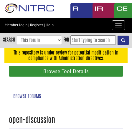
Skip
to
main
content
Member login
|
Register
|
Help
Toggle
Skip
navigat
to
SEARCH
FOR
main
navigation
This repository is under review for potential modification in
compliance with Administration directives.
Skip
to
Browse Tool Details
user
menu
Skip
BROWSE FORUMS
to
search
Accessibility
open-discussion