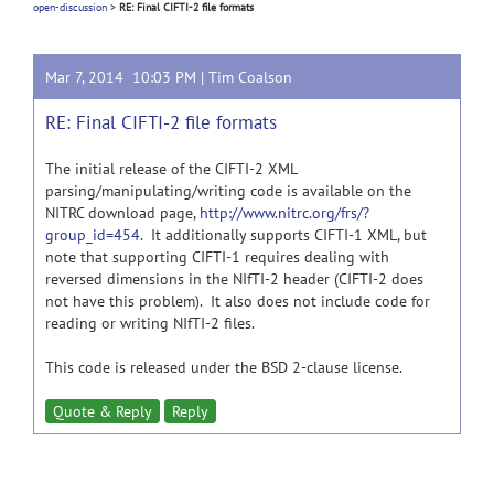
open-discussion
>
RE: Final CIFTI-2 file formats
Mar 7, 2014 10:03 PM |
Tim Coalson
RE: Final CIFTI-2 file formats
The initial release of the CIFTI-2 XML
parsing/manipulating/writing code is available on the
NITRC download page,
http://www.nitrc.org/frs/?
group_id=454
. It additionally supports CIFTI-1 XML, but
note that supporting CIFTI-1 requires dealing with
reversed dimensions in the NIfTI-2 header (CIFTI-2 does
not have this problem). It also does not include code for
reading or writing NIfTI-2 files.
This code is released under the BSD 2-clause license.
Quote & Reply
Reply