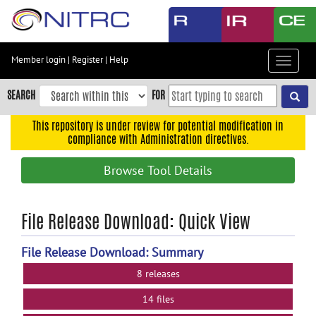
Skip
to
main
content
Member login
|
Register
|
Help
Toggle
Skip
navigat
to
SEARCH
FOR
main
navigation
This repository is under review for potential modification in
compliance with Administration directives.
Skip
to
Browse Tool Details
user
menu
Skip
File Release Download: Quick View
to
search
File Release Download: Summary
Accessibility
8 releases
14 files