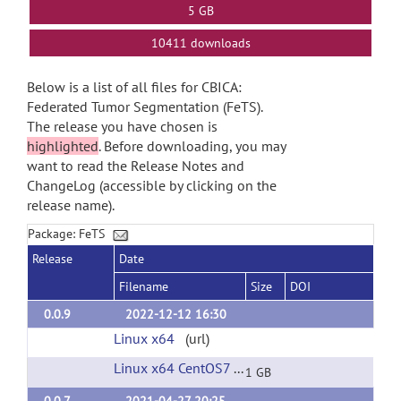
5 GB
10411 downloads
Below is a list of all files for CBICA:
Federated Tumor Segmentation (FeTS).
The release you have chosen is
highlighted
. Before downloading, you may
want to read the Release Notes and
ChangeLog (accessible by clicking on the
release name).
Package: FeTS
Release
Date
Filename
Size
DOI
0.0.9
2022-12-12 16:30
Linux x64
(url)
Linux x64 CentOS7
(url)
1 GB