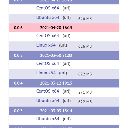
0.0.7
2021-04-27 20:25
CentOS x64
(url)
Ubuntu x64
(url)
626 MB
0.0.6
2021-04-20 16:15
CentOS x64
(url)
Linux x64
(url)
626 MB
0.0.5
2021-03-30 21:02
CentOS x64
(url)
Linux x64
(url)
622 MB
0.0.4
2021-03-12 19:15
CentOS x64
(url)
271 MB
Ubuntu x64
(url)
622 MB
0.0.3
2021-03-03 13:14
Ubuntu x64
(url)