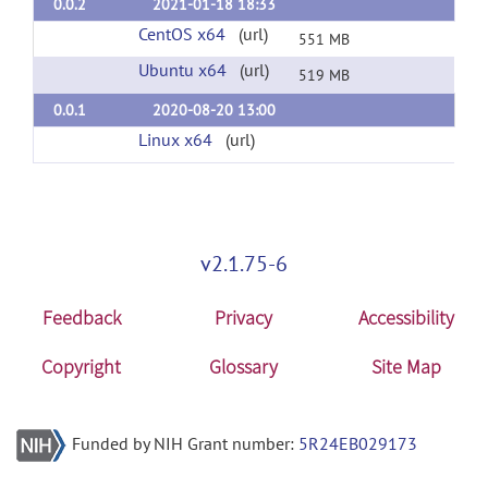
0.0.2
2021-01-18 18:33
CentOS x64
(url)
551 MB
Ubuntu x64
(url)
519 MB
0.0.1
2020-08-20 13:00
Linux x64
(url)
v2.1.75-6
Feedback
Privacy
Accessibility
Copyright
Glossary
Site Map
Funded by NIH Grant number:
5R24EB029173