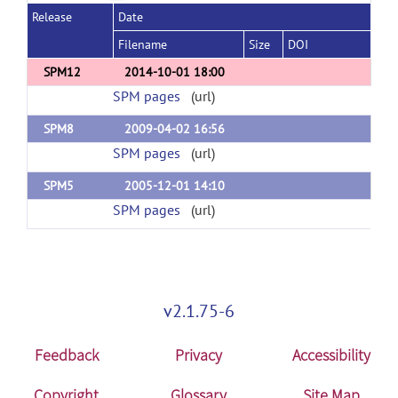
Release
Date
Filename
Size
DOI
SPM12
2014-10-01 18:00
SPM pages
(url)
SPM8
2009-04-02 16:56
SPM pages
(url)
SPM5
2005-12-01 14:10
SPM pages
(url)
v2.1.75-6
Feedback
Privacy
Accessibility
Copyright
Glossary
Site Map