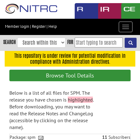
Skip
to
main
content
Member login
|
Register
|
Help
Toggle
Skip
navigat
to
SEARCH
FOR
main
navigation
This repository is under review for potential modification in
compliance with Administration directives.
Skip
to
Browse Tool Details
user
menu
Below is a list of all files for SPM. The
Skip
release you have chosen is
highlighted
.
to
Before downloading, you may want to
search
read the Release Notes and ChangeLog
Accessibility
(accessible by clicking on the release
name).
Package: spm
11
Subscribers