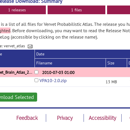
Release Download: Summary
1 releases
1 files
is a list of all files for Vervet Probabilistic Atlas. The release you 
ghted
. Before downloading, you may want to read the Release No
Log (accessible by clicking on the release name).
e: vervet_atlas
se
Date
Filename
Size
Vervet_Brain_Atlas_2_0
2010-07-03 01:00
VPA10-2.0.zip
13 MB
nload Selected
Feedback
Privacy
Accessibility