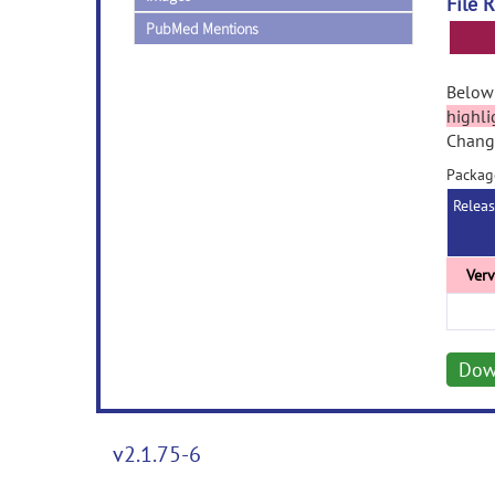
File 
PubMed Mentions
Below 
highli
Change
Packag
Relea
Dow
v2.1.75-6