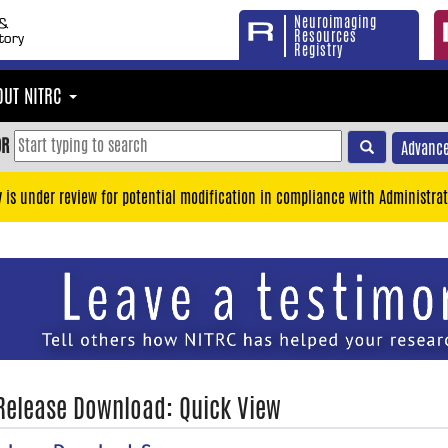
Neuroimaging
Resources
Registry
OUT NITRC
OR
Advance
y is under review for potential modification in compliance with Administrat
 Release Download: Quick View