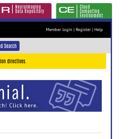
Neuroimaging
Cloud
Data Repository
Computing
Environment
Member login
|
Register
|
Help
d Search
ion directives.