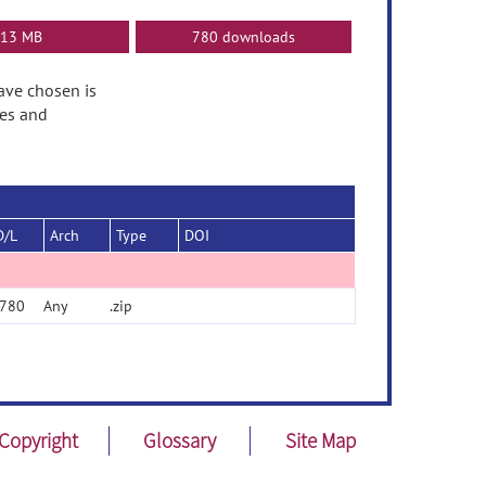
13 MB
780 downloads
have chosen is
tes and
D/L
Arch
Type
DOI
780
Any
.zip
Copyright
Glossary
Site Map