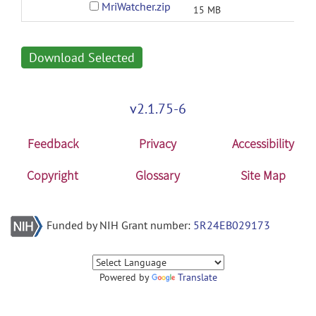
MriWatcher.zip
15 MB
Download Selected
v2.1.75-6
Feedback
Privacy
Accessibility
Copyright
Glossary
Site Map
Funded by NIH Grant number:
5R24EB029173
Powered by
Translate