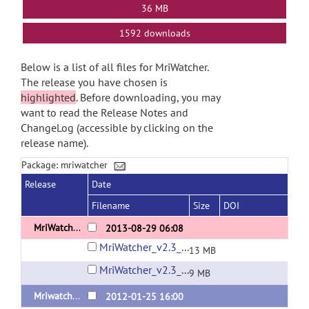
36 MB
1592 downloads
Below is a list of all files for MriWatcher.
The release you have chosen is
highlighted
. Before downloading, you may
want to read the Release Notes and
ChangeLog (accessible by clicking on the
release name).
Package: mriwatcher
Release
Date
Filename
Size
DOI
MriWatcher v2.3
2013-08-29 06:08
MriWatcher_v2.3_Mac.dmg
13 MB
MriWatcher_v2.3_Win.zip
9 MB
Mriwatcher 1.1 (MacOS 10.7)
2012-01-25 16:00