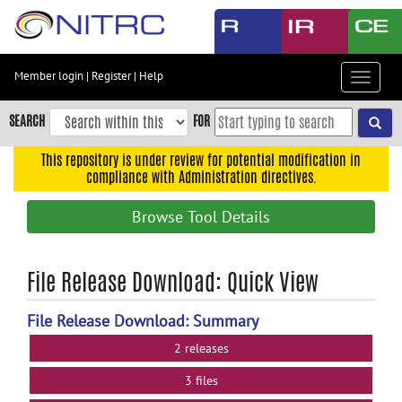
Skip
to
main
content
Member login
|
Register
|
Help
Toggle
Skip
navigat
to
SEARCH
FOR
main
navigation
This repository is under review for potential modification in
compliance with Administration directives.
Skip
to
Browse Tool Details
user
menu
Skip
File Release Download: Quick View
to
search
File Release Download: Summary
Accessibility
2 releases
3 files