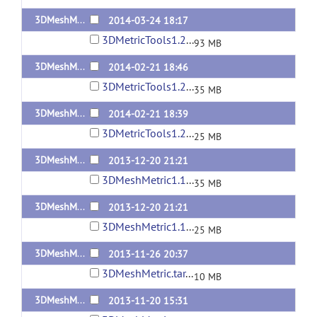
3DMeshMetric1.2.1-Linux
2014-03-24 18:17
3DMetricTools1.2.1-Linux.tar
93 MB
3DMeshMetric1.2-Linux
2014-02-21 18:46
3DMetricTools1.2-Linux2.tar.gz
35 MB
3DMeshMetric1.2-MacOSX10.7.5
2014-02-21 18:39
3DMetricTools1.2-MacOSX10.7.5.tar.gz
25 MB
3DMeshMetric1.1-Linux
2013-12-20 21:21
3DMeshMetric1.1-Linux.tar.gz
35 MB
3DMeshMetric1.1-MacOSX10.7.5
2013-12-20 21:21
3DMeshMetric1.1-MacOSX10.7.5.tar.gz
25 MB
3DMeshMetric1.0.1
2013-11-26 20:37
3DMeshMetric.tar.gz
10 MB
3DMeshMetric1.0
2013-11-20 15:31