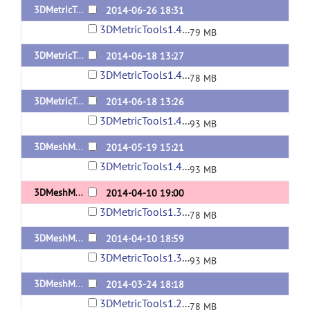
3DMetricTools1.4.3-MacOSX10.7.5
2014-06-26 18:31
3DMetricTools1.4.3-MacOSX10.7.5.tar
79 MB
3DMetricTools1.4.2-MacOSX10.7.5
2014-06-18 13:27
3DMetricTools1.4.2-MacOSX10.7.5.tar
78 MB
3DMetricTools1.4.2-Linux
2014-06-18 13:26
3DMetricTools1.4.2-Linux.tar
93 MB
3DMeshMetric1.4-Linux
2014-05-19 15:21
3DMetricTools1.4-Linux.tar
93 MB
3DMeshMetric1.3-MacOSX10.7.5
2014-04-10 19:00
3DMetricTools1.3-MacOSX10.7.5.tar
78 MB
3DMeshMetric1.3-Linux
2014-04-10 18:59
3DMetricTools1.3-Linux.tar
93 MB
3DMeshMetric1.2.1-MacOSX10.7.5
2014-03-24 18:18
3DMetricTools1.2.1-MacOSX10.7.5.tar
78 MB