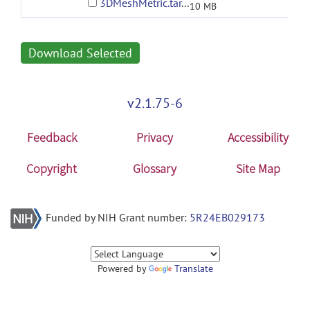
3DMeshMetric.tar.gz
10 MB
Download Selected
v2.1.75-6
Feedback
Privacy
Accessibility
Copyright
Glossary
Site Map
Funded by NIH Grant number:
5R24EB029173
Powered by
Translate