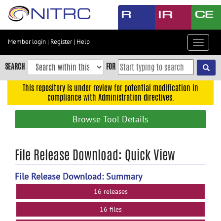
Skip
to
main
content
Member login
|
Register
|
Help
Toggle
Skip
navigat
to
SEARCH
FOR
main
navigation
This repository is under review for potential modification in
compliance with Administration directives.
Skip
to
Browse Tool Details
user
menu
Skip
File Release Download: Quick View
to
search
File Release Download: Summary
Accessibility
16 releases
16 files