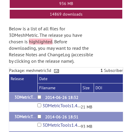
936 MB
14869 downloads
Below is a list of all files for
3DMeshMetric. The release you have
chosen is
highlighted
. Before
downloading, you may want to read the
Release Notes and ChangeLog (accessible
by clicking on the release name).
Package: meshmetric3d
1
Subscriber
Release
Date
Filename
Size
DOI
3DMetricTools1.4.3-Windows
2014-06-26 18:32
3DMetricTools1.4.3-Windows.tar
21 MB
3DMetricTools1.4.3-Linux
2014-06-26 18:31
3DMetricTools1.4.3-Linux.tar
93 MB