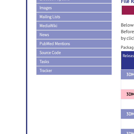
File 
Images
Mailing Lists
Below 
MediaWiki
Before
News
by cli
PubMed Mentions
Packag
Source Code
Relea
Tasks
Tracker