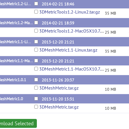
3DMeshMetric1.2-Linux
2014-02-21 18:46
3DMetricTools1.2-Linux2.tar.gz
35 MB
3DMeshMetric1.2-MacOSX10.7.5
2014-02-21 18:39
3DMetricTools1.2-MacOSX10.7.5.tar.gz
25 MB
3DMeshMetric1.1-Linux
2013-12-20 21:21
3DMeshMetric1.1-Linux.tar.gz
35 MB
3DMeshMetric1.1-MacOSX10.7.5
2013-12-20 21:21
3DMeshMetric1.1-MacOSX10.7.5.tar.gz
25 MB
eshMetric1.0.1
2013-11-26 20:37
3DMeshMetric.tar.gz
10 MB
eshMetric1.0
2013-11-20 15:31
3DMeshMetric.tar.gz
10 MB
nload Selected