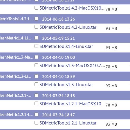
2014-06-18 13:27
3DMetricTools1.4.2-MacOSX10.7.5.tar
78 MB
3DMetricTools1.4.2-Linux
2014-06-18 13:26
3DMetricTools1.4.2-Linux.tar
93 MB
3DMeshMetric1.4-Linux
2014-05-19 15:21
3DMetricTools1.4-Linux.tar
93 MB
3DMeshMetric1.3-MacOSX10.7.5
2014-04-10 19:00
3DMetricTools1.3-MacOSX10.7.5.tar
78 MB
3DMeshMetric1.3-Linux
2014-04-10 18:59
3DMetricTools1.3-Linux.tar
93 MB
3DMeshMetric1.2.1-MacOSX10.7.5
2014-03-24 18:18
3DMetricTools1.2.1-MacOSX10.7.5.tar
78 MB
3DMeshMetric1.2.1-Linux
2014-03-24 18:17
3DMetricTools1.2.1-Linux.tar
93 MB