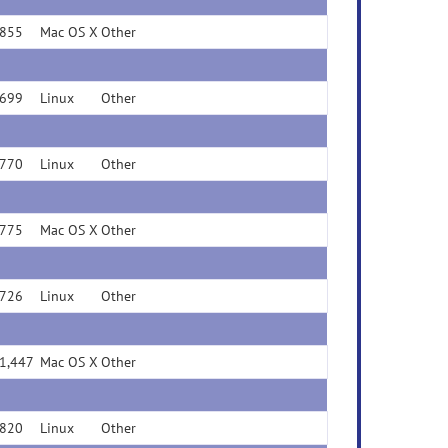
855
Mac OS X
Other
699
Linux
Other
770
Linux
Other
775
Mac OS X
Other
726
Linux
Other
1,447
Mac OS X
Other
820
Linux
Other