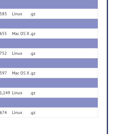
583
Linux
.gz
655
Mac OS X
.gz
752
Linux
.gz
597
Mac OS X
.gz
1,149
Linux
.gz
674
Linux
.gz