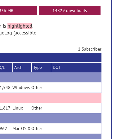
936 MB
14829 downloads
n is
highlighted
.
geLog (accessible
1
Subscriber
D/L
Arch
Type
DOI
1,548
Windows
Other
1,817
Linux
Other
962
Mac OS X
Other