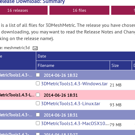
Release Download: Summary
16 releases
16 files
is a list of all files for 3DMeshMetric. The release you have chose
 downloading, you may want to read the Release Notes and Chan
cking on the release name).
e: meshmetric3d
se
Date
Filename
Size
3DMetricTools1.4.3-Windows
2014-06-26 18:32
3DMetricTools1.4.3-Windows.tar
21 MB
3DMetricTools1.4.3-Linux
2014-06-26 18:31
3DMetricTools1.4.3-Linux.tar
93 MB
3DMetricTools1.4.3-MacOSX10.7.5
2014-06-26 18:31
3DMetricTools1.4.3-MacOSX10.7.5.tar
79 MB
3DMetricTools1.4.2-MacOSX10.7.5