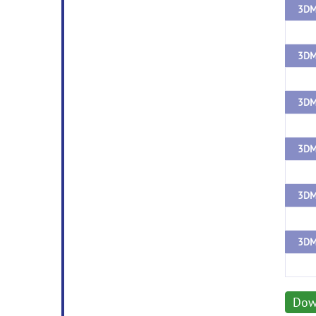
3DM
3DM
Dow