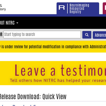
Neuroimaging
Resources
Registry
OUT NITRC
OR
Advance
y is under review for potential modification in compliance with Administrat
 Release Download: Quick View