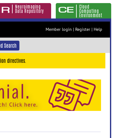
Neuroimaging
Cloud
Data Repository
Computing
Environment
Member login
|
Register
|
Help
d Search
ion directives.