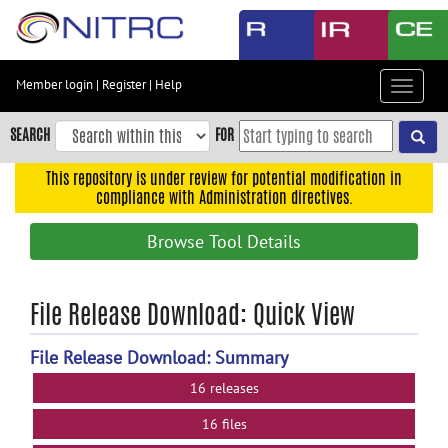
Skip
to
main
content
Member login
|
Register
|
Help
Toggle
Skip
navigat
to
SEARCH
FOR
main
navigation
This repository is under review for potential modification in
compliance with Administration directives.
Skip
to
Browse Tool Details
user
menu
Skip
File Release Download: Quick View
to
search
File Release Download: Summary
Accessibility
16 releases
16 files