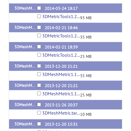
3DMeshMetric1.2.1-Linux
2014-03-24 18:17
3DMetricTools1.2.1-Linux.tar
93 MB
3DMeshMetric1.2-Linux
2014-02-21 18:46
3DMetricTools1.2-Linux2.tar.gz
35 MB
3DMeshMetric1.2-MacOSX10.7.5
2014-02-21 18:39
3DMetricTools1.2-MacOSX10.7.5.tar.gz
25 MB
3DMeshMetric1.1-Linux
2013-12-20 21:21
3DMeshMetric1.1-Linux.tar.gz
35 MB
3DMeshMetric1.1-MacOSX10.7.5
2013-12-20 21:21
3DMeshMetric1.1-MacOSX10.7.5.tar.gz
25 MB
3DMeshMetric1.0.1
2013-11-26 20:37
3DMeshMetric.tar.gz
10 MB
3DMeshMetric1.0
2013-11-20 15:31