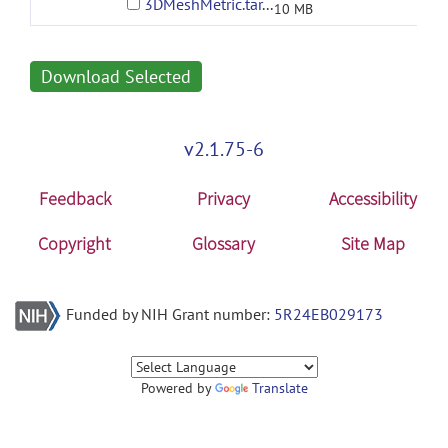
3DMeshMetric.tar.gz
10 MB
Download Selected
v2.1.75-6
Feedback
Privacy
Accessibility
Copyright
Glossary
Site Map
Funded by NIH Grant number:
5R24EB029173
Powered by
Translate