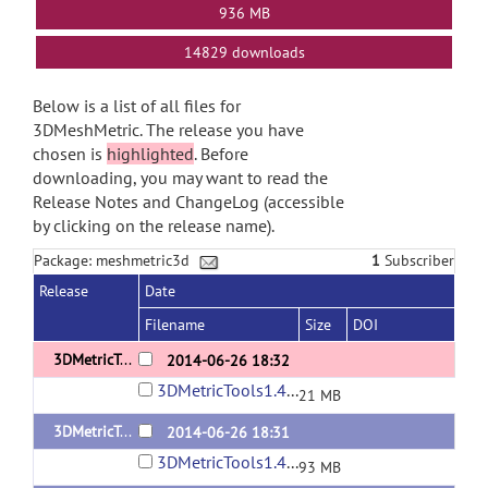
936 MB
14829 downloads
Below is a list of all files for
3DMeshMetric. The release you have
chosen is
highlighted
. Before
downloading, you may want to read the
Release Notes and ChangeLog (accessible
by clicking on the release name).
Package: meshmetric3d
1
Subscriber
Release
Date
Filename
Size
DOI
3DMetricTools1.4.3-Windows
2014-06-26 18:32
3DMetricTools1.4.3-Windows.tar
21 MB
3DMetricTools1.4.3-Linux
2014-06-26 18:31
3DMetricTools1.4.3-Linux.tar
93 MB