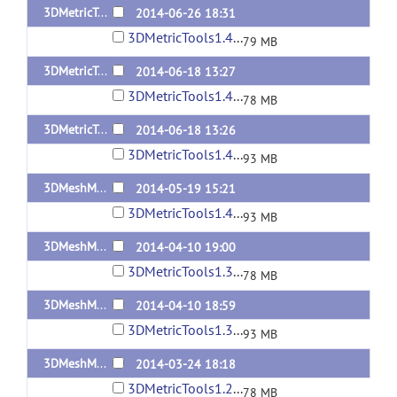
3DMetricTools1.4.3-MacOSX10.7.5
2014-06-26 18:31
3DMetricTools1.4.3-MacOSX10.7.5.tar
79 MB
3DMetricTools1.4.2-MacOSX10.7.5
2014-06-18 13:27
3DMetricTools1.4.2-MacOSX10.7.5.tar
78 MB
3DMetricTools1.4.2-Linux
2014-06-18 13:26
3DMetricTools1.4.2-Linux.tar
93 MB
3DMeshMetric1.4-Linux
2014-05-19 15:21
3DMetricTools1.4-Linux.tar
93 MB
3DMeshMetric1.3-MacOSX10.7.5
2014-04-10 19:00
3DMetricTools1.3-MacOSX10.7.5.tar
78 MB
3DMeshMetric1.3-Linux
2014-04-10 18:59
3DMetricTools1.3-Linux.tar
93 MB
3DMeshMetric1.2.1-MacOSX10.7.5
2014-03-24 18:18
3DMetricTools1.2.1-MacOSX10.7.5.tar
78 MB