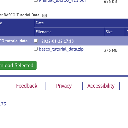
Manual_BASCO_v21.pdf
656 KB
e: BASCO Tutorial Data
se
Date
Filename
Size
BASCO tutorial data v2
2022-01-22 17:18
basco_tutorial_data.zip
376 MB
nload Selected
Feedback
Privacy
Accessibility
173