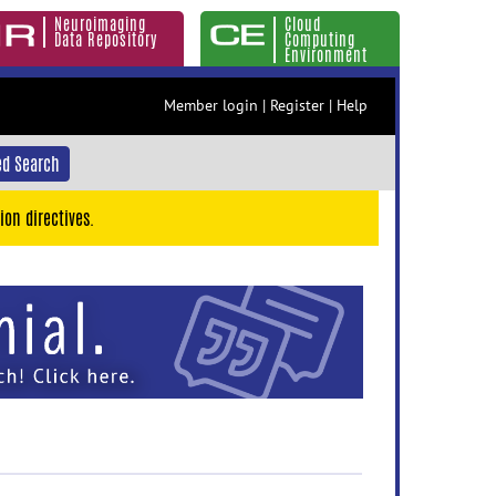
Neuroimaging
Cloud
Data Repository
Computing
Environment
Member login
|
Register
|
Help
d Search
ion directives.