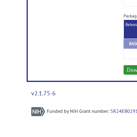
Packag
Relea
Dow
v2.1.75-6
Funded by NIH Grant number:
5R24EB029