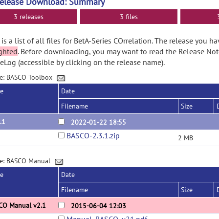
Release Download: Summary
3 releases
3 files
is a list of all files for BetA-Series COrrelation. The release you h
ghted
. Before downloading, you may want to read the Release No
Log (accessible by clicking on the release name).
e: BASCO Toolbox
se
Date
Filename
Size
.1
2022-01-22 18:55
BASCO-2.3.1.zip
2 MB
ge: BASCO Manual
se
Date
Filename
Size
CO Manual v2.1
2015-06-04 12:03