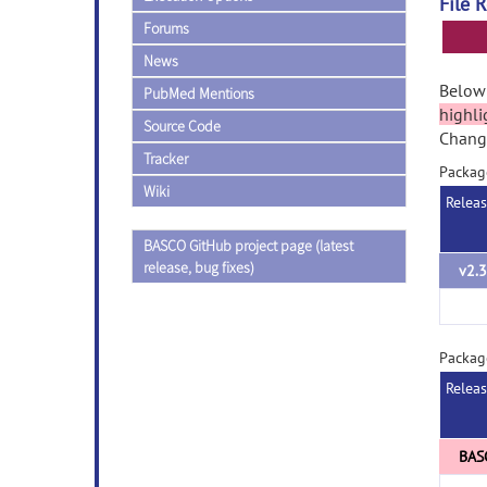
File 
Forums
News
Below 
PubMed Mentions
highli
Source Code
Change
Tracker
Packag
Wiki
Relea
BASCO GitHub project page (latest
release, bug fixes)
v2.3
Packa
Relea
BAS