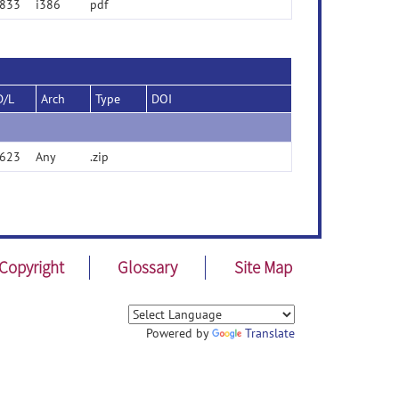
833
i386
pdf
D/L
Arch
Type
DOI
623
Any
.zip
Copyright
Glossary
Site Map
Powered by
Translate