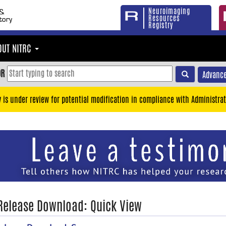
Neuroimaging
Resources
Registry
OUT NITRC
OR
Advance
y is under review for potential modification in compliance with Administrat
 Release Download: Quick View