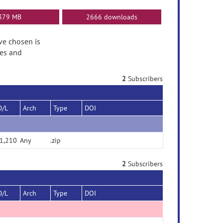
379 MB
2666 downloads
ave chosen is
tes and
2
Subscribers
D/L
Arch
Type
DOI
1,210
Any
.zip
2
Subscribers
D/L
Arch
Type
DOI