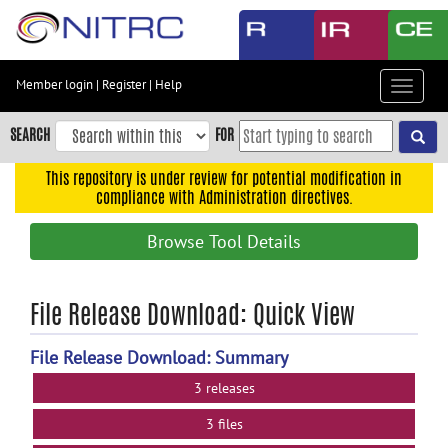
Skip
to
main
content
Member login
|
Register
|
Help
Toggle
Skip
navigat
to
SEARCH
FOR
main
navigation
This repository is under review for potential modification in
compliance with Administration directives.
Skip
to
Browse Tool Details
user
menu
Skip
File Release Download: Quick View
to
search
File Release Download: Summary
Accessibility
3 releases
3 files