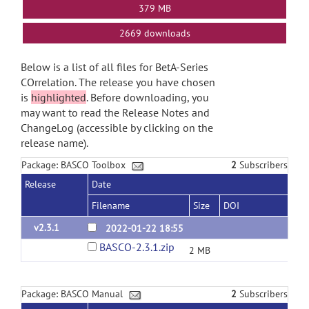
379 MB
2669 downloads
Below is a list of all files for BetA-Series
COrrelation. The release you have chosen
is
highlighted
. Before downloading, you
may want to read the Release Notes and
ChangeLog (accessible by clicking on the
release name).
Package: BASCO Toolbox
2
Subscribers
Release
Date
Filename
Size
DOI
v2.3.1
2022-01-22 18:55
BASCO-2.3.1.zip
2 MB
Package: BASCO Manual
2
Subscribers