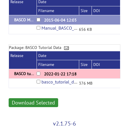
Release
Date
Filename
Size
DOI
BASCO Manual v2.1
2015-06-04 12:03
Manual_BASCO_v21.pdf
656 KB
Package: BASCO Tutorial Data
Release
Date
Filename
Size
DOI
BASCO tutorial data v2
2022-01-22 17:18
basco_tutorial_data.zip
376 MB
Download Selected
v2.1.75-6