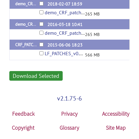
demo_CRF_patch_v.0.2
2018-02-07 18:59
demo_CRF_patchv.0.2.zip
265 MB
demo_CRF_patch_v.0.1
2016-03-18 10:41
demo_CRF_patchv.0.1.zip
265 MB
CRF_PATCHES_matlab_mexw64
2015-06-06 18:23
LF_PATCHES_v0.0.0.zip
566 MB
Download Selected
v2.1.75-6
Feedback
Privacy
Accessibility
Copyright
Glossary
Site Map