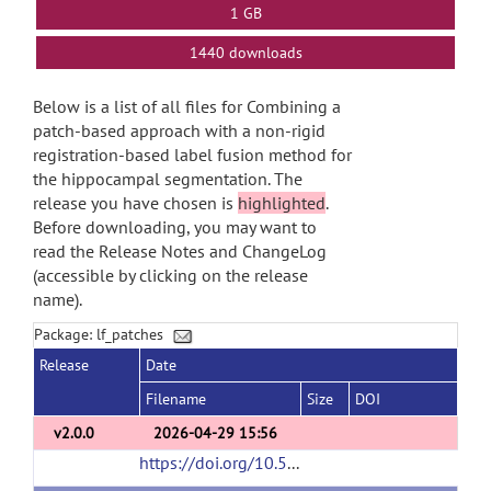
1 GB
1440 downloads
Below is a list of all files for Combining a
patch-based approach with a non-rigid
registration-based label fusion method for
the hippocampal segmentation. The
release you have chosen is
highlighted
.
Before downloading, you may want to
read the Release Notes and ChangeLog
(accessible by clicking on the release
name).
Package: lf_patches
Release
Date
Filename
Size
DOI
v2.0.0
2026-04-29 15:56
https://doi.org/10.5281/zenodo.19881708
(ur