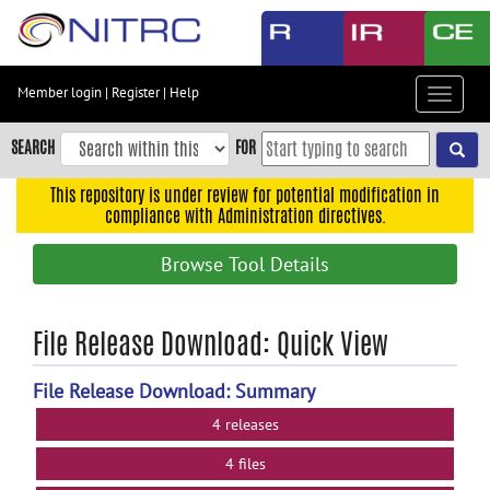
Skip
to
main
content
Member login
|
Register
|
Help
Toggle
Skip
navigat
to
SEARCH
FOR
main
navigation
This repository is under review for potential modification in
compliance with Administration directives.
Skip
to
Browse Tool Details
user
menu
Skip
File Release Download: Quick View
to
search
File Release Download: Summary
Accessibility
4 releases
4 files