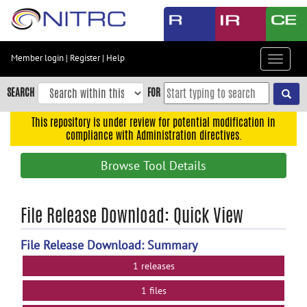
Skip
to
main
content
Member login
|
Register
|
Help
Toggle
Skip
navigat
to
SEARCH
FOR
main
navigation
This repository is under review for potential modification in
compliance with Administration directives.
Skip
to
Browse Tool Details
user
menu
Skip
File Release Download: Quick View
to
search
File Release Download: Summary
Accessibility
1 releases
1 files