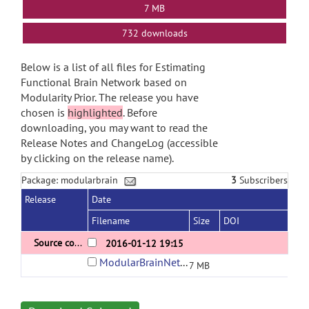
7 MB
732 downloads
Below is a list of all files for Estimating
Functional Brain Network based on
Modularity Prior. The release you have
chosen is
highlighted
. Before
downloading, you may want to read the
Release Notes and ChangeLog (accessible
by clicking on the release name).
Package: modularbrain
3
Subscribers
Release
Date
Filename
Size
DOI
Source code for constructing modular brain networks
2016-01-12 19:15
ModularBrainNetwork.rar
7 MB