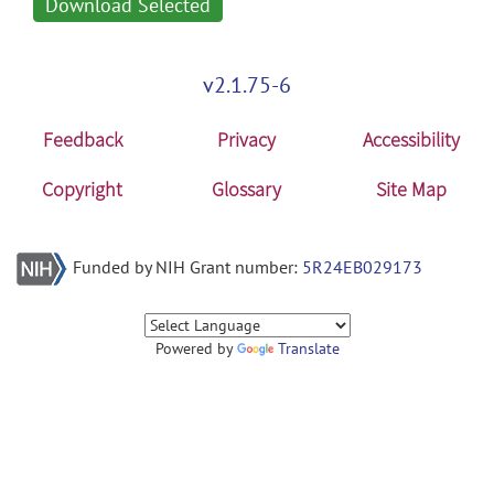
Download Selected
v2.1.75-6
Feedback
Privacy
Accessibility
Copyright
Glossary
Site Map
Funded by NIH Grant number:
5R24EB029173
Powered by
Translate