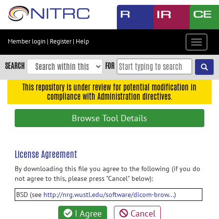
Skip
to
main
content
Member login
|
Register
|
Help
Toggle
Skip
navigat
to
SEARCH
FOR
main
navigation
This repository is under review for potential modification in
compliance with Administration directives.
Skip
to
Browse Tool Details
user
menu
Skip
License Agreement
to
By downloading this file you agree to the following (if you do
search
not agree to this, please press "Cancel" below):
Accessibility
BSD (see
http://nrg.wustl.edu/software/dicom-brow...
)
I Agree
Cancel