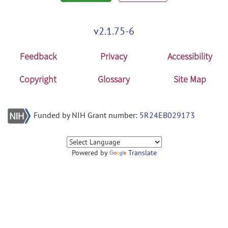
v2.1.75-6
Feedback
Privacy
Accessibility
Copyright
Glossary
Site Map
Funded by NIH Grant number:
5R24EB029173
Powered by
Translate