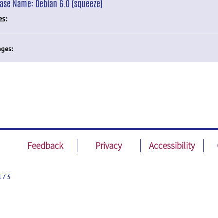
ease Name:
Debian 6.0 (squeeze)
es:
ges:
Feedback
Privacy
Accessibility
173