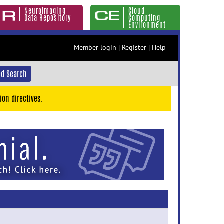
Neuroimaging
Cloud
Data Repository
Computing
Environment
Member login
|
Register
|
Help
d Search
ion directives.