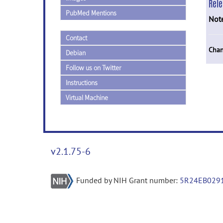
Rel
PubMed Mentions
Not
Contact
Chan
Debian
Follow us on Twitter
Instructions
Virtual Machine
v2.1.75-6
Funded by NIH Grant number:
5R24EB029