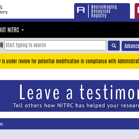
Neuroimaging
Resources
Registry
OUT NITRC
OR
Advance
y is under review for potential modification in compliance with Administrat
s: