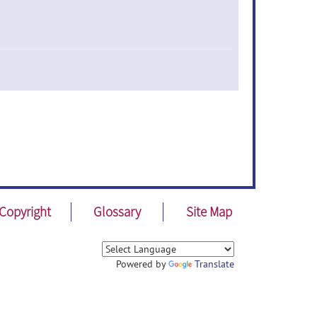
Copyright
Glossary
Site Map
Powered by
Translate