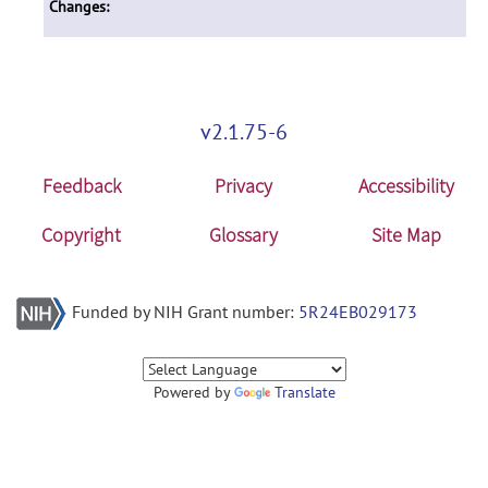
Changes:
v2.1.75-6
Feedback
Privacy
Accessibility
Copyright
Glossary
Site Map
Funded by NIH Grant number:
5R24EB029173
Powered by
Translate