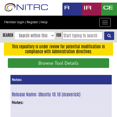
Skip
to
main
content
Member login
|
Register
|
Help
Toggle
Skip
navigat
to
SEARCH
FOR
main
navigation
This repository is under review for potential modification in
compliance with Administration directives.
Skip
to
Browse Tool Details
user
menu
Skip
Notes:
to
search
Release Name:
Ubuntu 10.10 (maverick)
Accessibility
Notes: