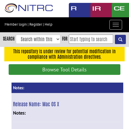
Skip
to
main
content
Member login
|
Register
|
Help
Toggle
Skip
navigat
to
SEARCH
FOR
main
navigation
This repository is under review for potential modification in
compliance with Administration directives.
Skip
to
Browse Tool Details
user
menu
Skip
Notes:
to
search
Release Name:
Mac OS X
Accessibility
Notes: