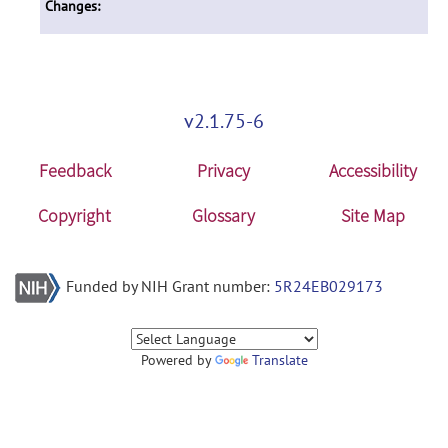
Changes:
v2.1.75-6
Feedback
Privacy
Accessibility
Copyright
Glossary
Site Map
Funded by NIH Grant number:
5R24EB029173
Powered by
Translate